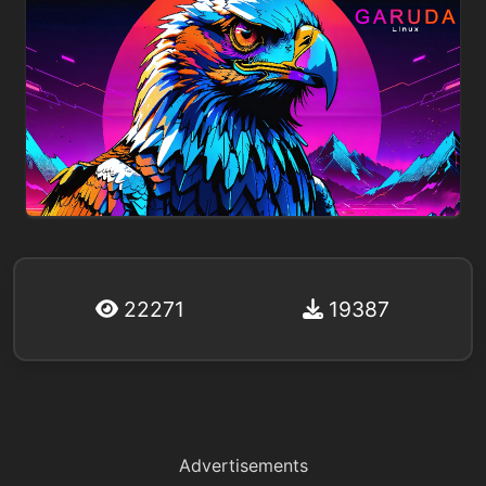
22271
19387
Advertisements