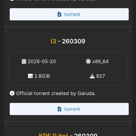
torrent
i3
- 260309
2026-05-20
x86_64
2.8GiB
827
Official torrent created by Garuda.
torrent