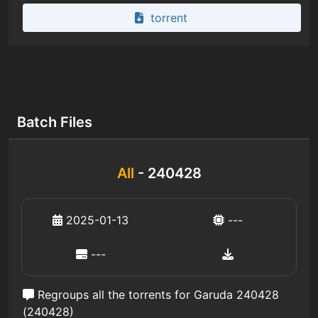
torrent
Batch Files
All
- 240428
2025-01-13
---
---
Regroups all the torrents for Garuda 240428
(240428)