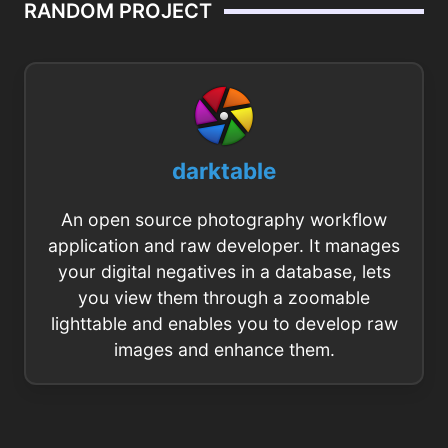
RANDOM PROJECT
darktable
An open source photography workflow
application and raw developer. It manages
your digital negatives in a database, lets
you view them through a zoomable
lighttable and enables you to develop raw
images and enhance them.