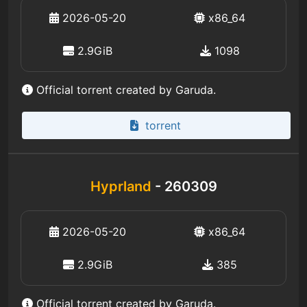
2026-05-20
x86_64
2.9GiB
1098
Official torrent created by Garuda.
torrent
Hyprland
- 260309
2026-05-20
x86_64
2.9GiB
385
Official torrent created by Garuda.