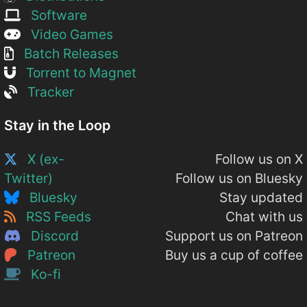
Software
Video Games
Batch Releases
Torrent to Magnet
Tracker
Stay in the Loop
X (ex-
Follow us on X
Twitter)
Follow us on Bluesky
Bluesky
Stay updated
RSS Feeds
Chat with us
Discord
Support us on Patreon
Patreon
Buy us a cup of coffee
Ko-fi