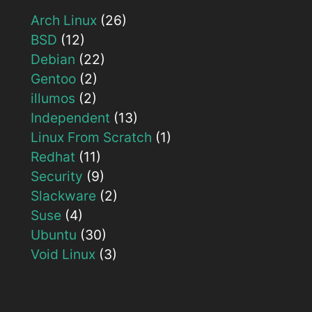
Arch Linux
(26)
BSD
(12)
Debian
(22)
Gentoo
(2)
illumos
(2)
Independent
(13)
Linux From Scratch
(1)
Redhat
(11)
Security
(9)
Slackware
(2)
Suse
(4)
Ubuntu
(30)
Void Linux
(3)