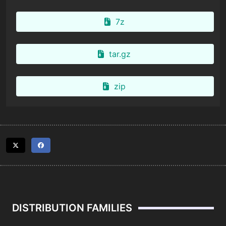
7z
tar.gz
zip
DISTRIBUTION FAMILIES