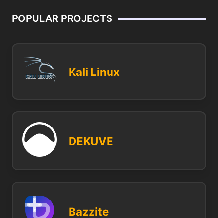
POPULAR PROJECTS
Kali Linux
DEKUVE
Bazzite