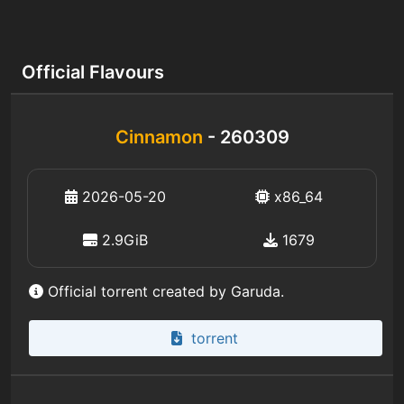
Official Flavours
Cinnamon
- 260309
2026-05-20
x86_64
2.9GiB
1679
Official torrent created by Garuda.
torrent