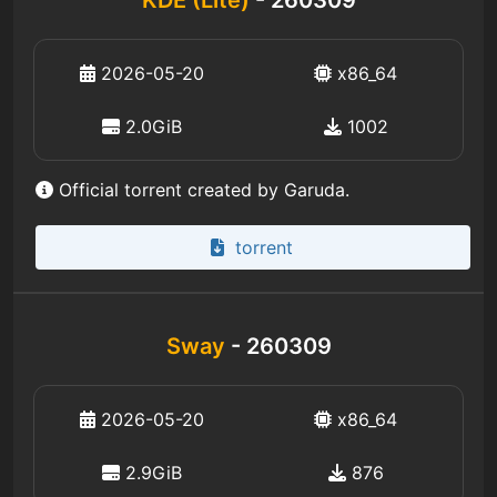
KDE (Lite)
- 260309
2026-05-20
x86_64
2.0GiB
1002
Official torrent created by Garuda.
torrent
Sway
- 260309
2026-05-20
x86_64
2.9GiB
876