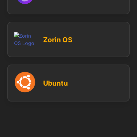
Zorin OS
Ubuntu