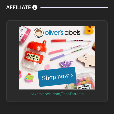
AFFILIATE
oliverslabels.com/FossTorrents