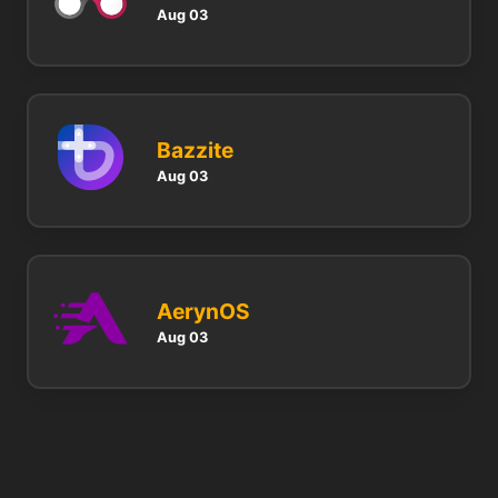
Aug 03
Bazzite
Aug 03
AerynOS
Aug 03