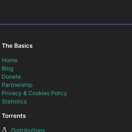
The Basics
Home
Blog
Donate
Partnership
Privacy & Cookies Policy
Statistics
Torrents
Distributions