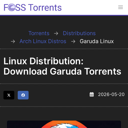
Torrents
Distributions
Arch Linux Distros
Garuda Linux
Linux Distribution:
Download Garuda Torrents
2026-05-20