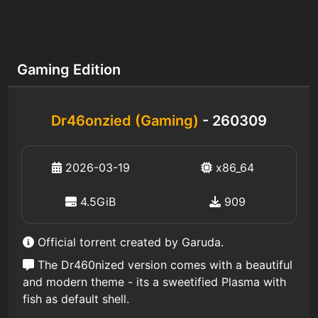
Gaming Edition
Dr46onzied (Gaming)
- 260309
2026-03-19
x86_64
4.5GiB
909
Official torrent created by Garuda.
The Dr460nized version comes with a beautiful
and modern theme - its a sweetified Plasma with
fish as default shell.