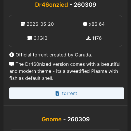
Dr46onzied
- 260309
2026-05-20
x86_64
3.1GiB
1176
Official torrent created by Garuda.
The Dr460nized version comes with a beautiful
and modern theme - its a sweetified Plasma with
fish as default shell.
torrent
Gnome
- 260309