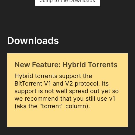
Jump to the Downloads
Downloads
New Feature: Hybrid Torrents
Hybrid torrents support the
BitTorrent V1 and V2 protocol. Its
support is not well spread out yet so
we recommend that you still use v1
(aka the "torrent" column).