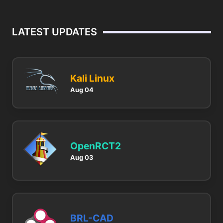
LATEST UPDATES
Kali Linux
Aug 04
OpenRCT2
Aug 03
BRL-CAD