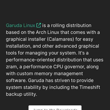
Garuda Linux
is a rolling distribution
based on the Arch Linux that comes with a
graphical installer (Calamares) for easy
installation, and other advanced graphical
tools for managing your system. It's a
performance-oriented distribution that uses
zram, a performance CPU governor, along
with custom memory management
software. Garuda has striven to provide
system stability by including the Timeshift
backup utility.