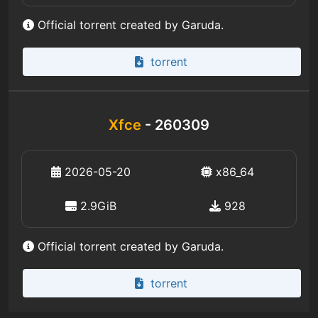
Official torrent created by Garuda.
torrent
Xfce
- 260309
2026-05-20
x86_64
2.9GiB
928
Official torrent created by Garuda.
torrent