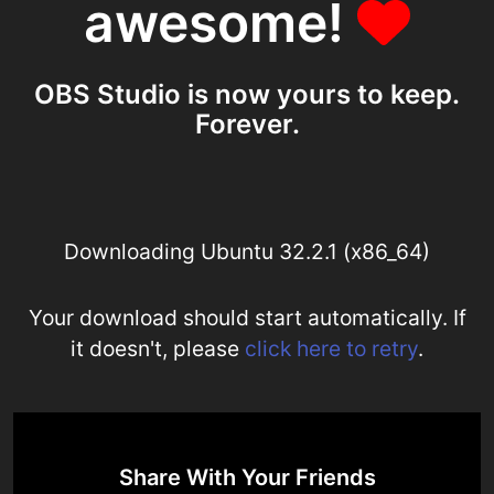
awesome!
OBS Studio is now yours to keep.
Forever.
Downloading Ubuntu 32.2.1 (x86_64)
Your download should start automatically. If
it doesn't, please
click here to retry
.
Share With Your Friends