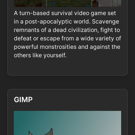
A turn-based survival video game set
in a post-apocalyptic world. Scavenge
remnants of a dead civilization, fight to
defeat or escape from a wide variety of
powerful monstrosities and against the
others like yourself.
GIMP