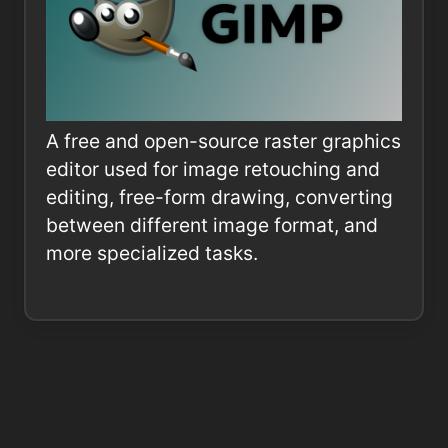
A free and open-source raster graphics
editor used for image retouching and
editing, free-form drawing, converting
between different image format, and
more specialized tasks.