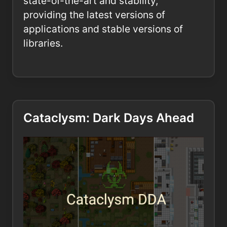
state-of-the-art and stability,
providing the latest versions of
applications and stable versions of
libraries.
Cataclysm: Dark Days Ahead