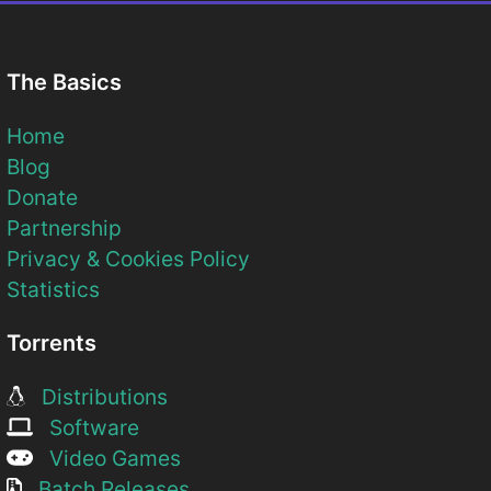
The Basics
Home
Blog
Donate
Partnership
Privacy & Cookies Policy
Statistics
Torrents
Distributions
Software
Video Games
Batch Releases