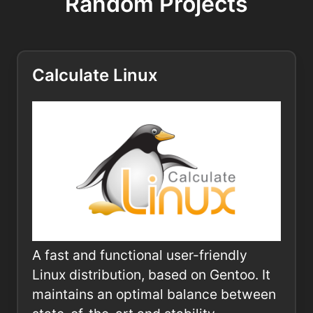
Random Projects
Calculate Linux
A fast and functional user-friendly
Linux distribution, based on Gentoo. It
maintains an optimal balance between