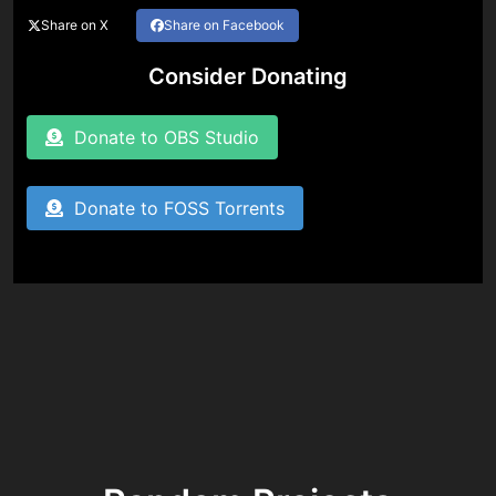
Share on X
Share on Facebook
Consider Donating
Donate to OBS Studio
Donate to FOSS Torrents