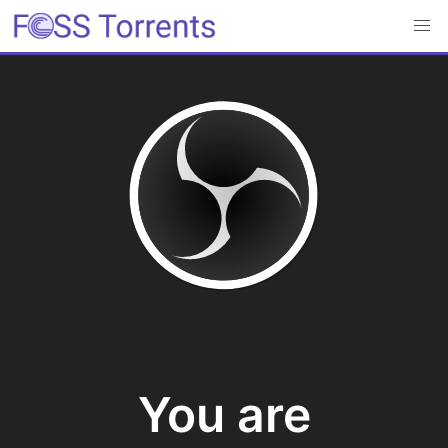
You are