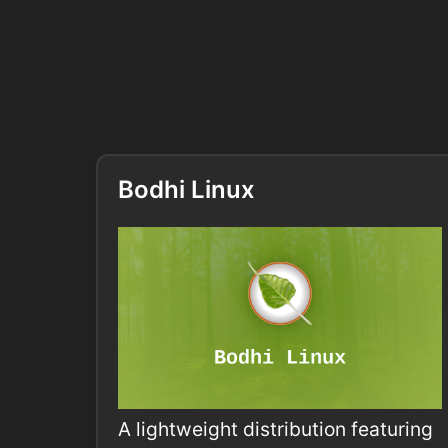
Bodhi Linux
A lightweight distribution featuring