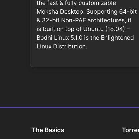
the fast & fully customizable
Moksha Desktop. Supporting 64-bit
& 32-bit Non-PAE architectures, it
is built on top of Ubuntu (18.04) –
Bodhi Linux 5.1.0 is the Enlightened
Linux Distribution.
The Basics
Torre