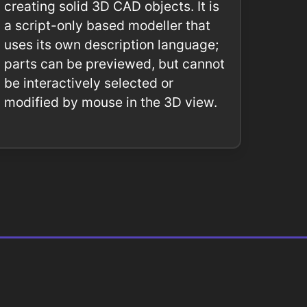
creating solid 3D CAD objects. It is
a script-only based modeller that
uses its own description language;
parts can be previewed, but cannot
be interactively selected or
modified by mouse in the 3D view.