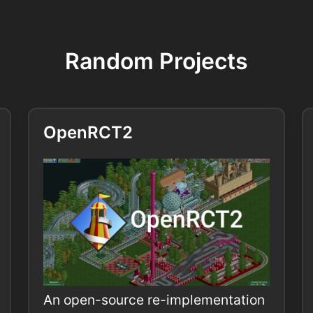
Random Projects
OpenRCT2
An open-source re-implementation