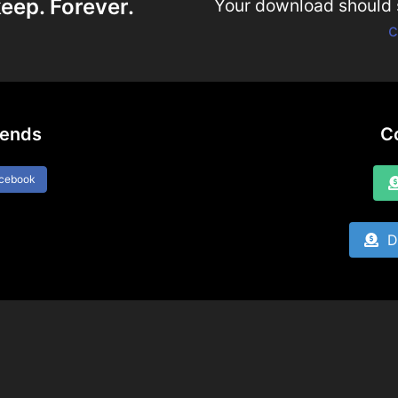
eep. Forever.
Your download should st
c
iends
C
acebook
Do