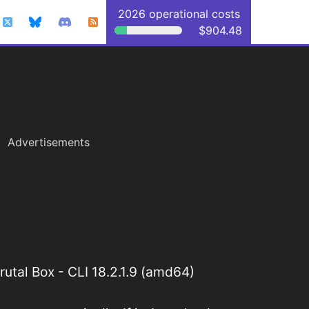
2026 operational costs
$904.48
Advertisements
utal Box - CLI 18.2.1.9 (amd64)