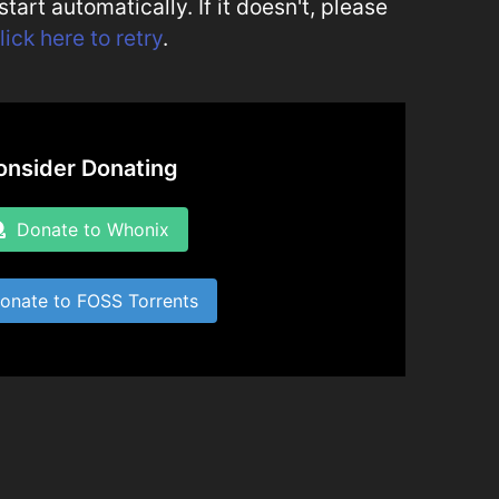
art automatically. If it doesn't, please
lick here to retry
.
onsider Donating
Donate to Whonix
nate to FOSS Torrents