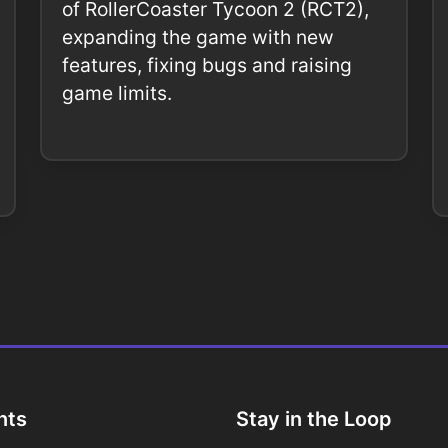
of RollerCoaster Tycoon 2 (RCT2),
expanding the game with new
features, fixing bugs and raising
game limits.
nts
Stay in the Loop