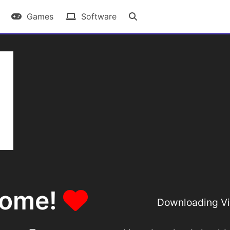
Games
Software
some!
Downloading Vir