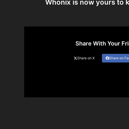
Whonix is now yours to k
Share With Your Fr
Share on X
Share on F