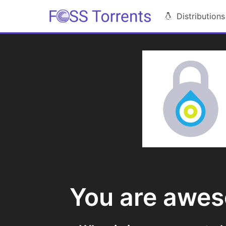
Distributions
You are awe