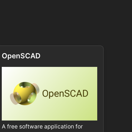
OpenSCAD
A free software application for