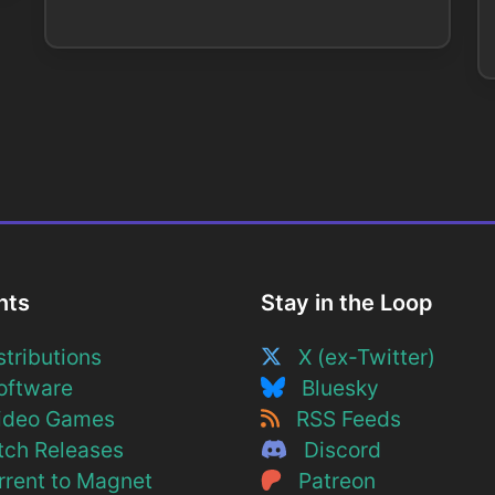
nts
Stay in the Loop
tributions
X (ex-Twitter)
ftware
Bluesky
deo Games
RSS Feeds
ch Releases
Discord
rent to Magnet
Patreon