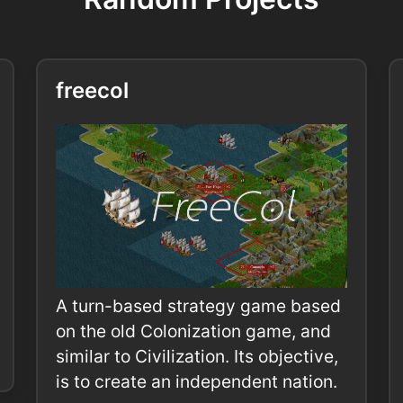
freecol
A turn-based strategy game based
on the old Colonization game, and
similar to Civilization. Its objective,
is to create an independent nation.