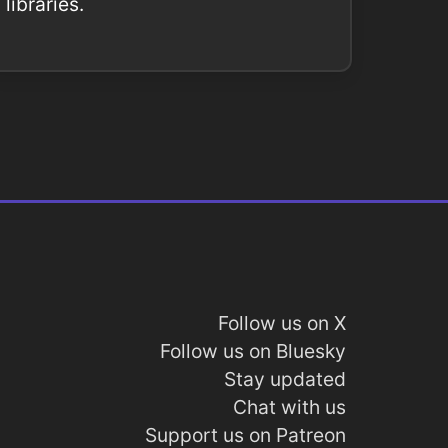
libraries.
Follow us on X
Follow us on Bluesky
Stay updated
Chat with us
Support us on Patreon