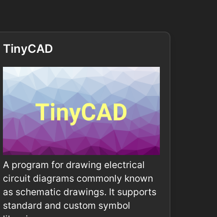
TinyCAD
A program for drawing electrical
circuit diagrams commonly known
as schematic drawings. It supports
standard and custom symbol