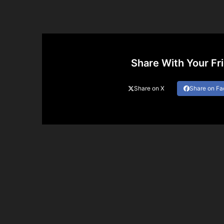
Share With Your Fr
Share on X
Share on F