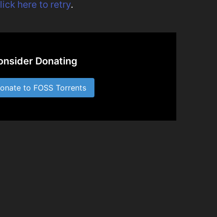
lick here to retry
.
onsider Donating
nate to FOSS Torrents