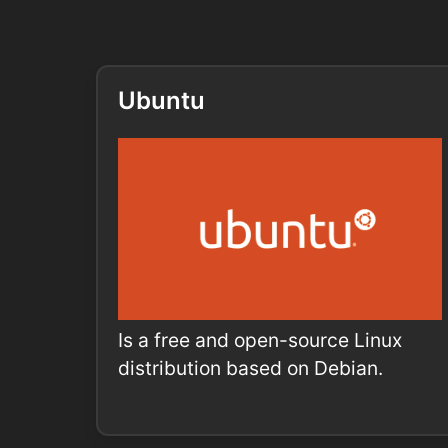
Ubuntu
Is a free and open-source Linux
distribution based on Debian.