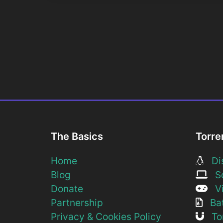
The Basics
Torre
Home
Dis
Blog
So
Donate
Vi
Partnership
Bat
Privacy & Cookies Policy
Tor