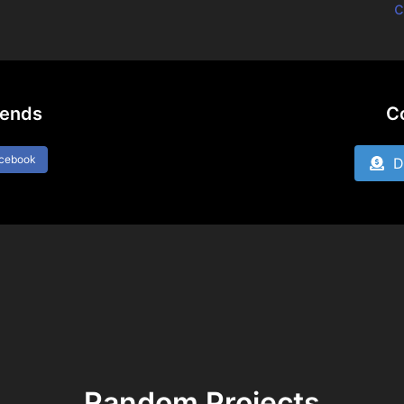
c
iends
C
acebook
Do
Random Projects