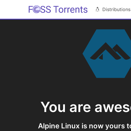
Distributions
You are awe
Alpine Linux is now yours t