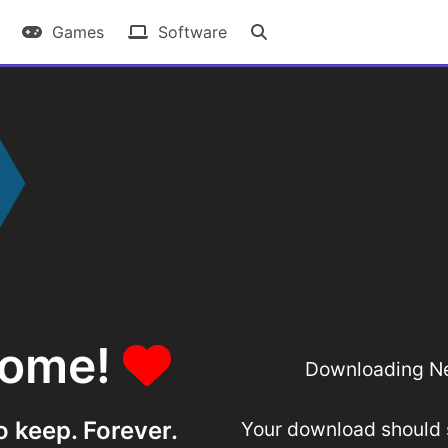
Games
Software
some!
Downloading Ne
o keep. Forever.
Your download should st