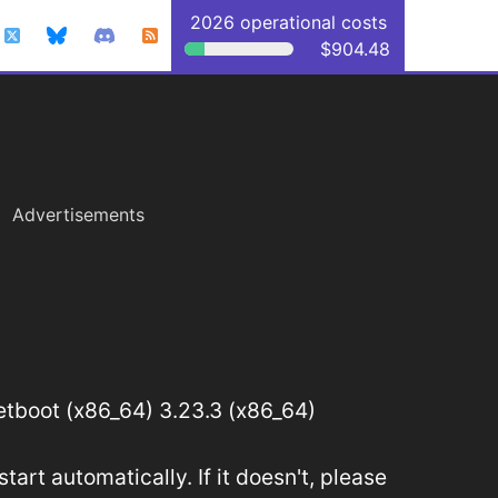
2026 operational costs
$904.48
Advertisements
tboot (x86_64) 3.23.3 (x86_64)
art automatically. If it doesn't, please