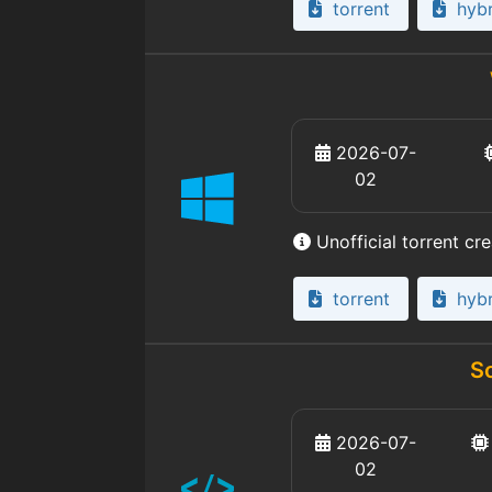
torrent
hybr
2026-07-
02
Unofficial torrent cr
torrent
hybr
S
2026-07-
02