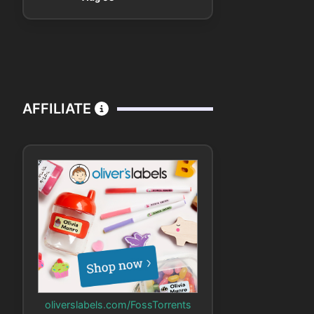
AFFILIATE
oliverslabels.com/FossTorrents