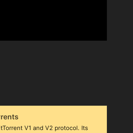
rrents
tTorrent V1 and V2 protocol. Its