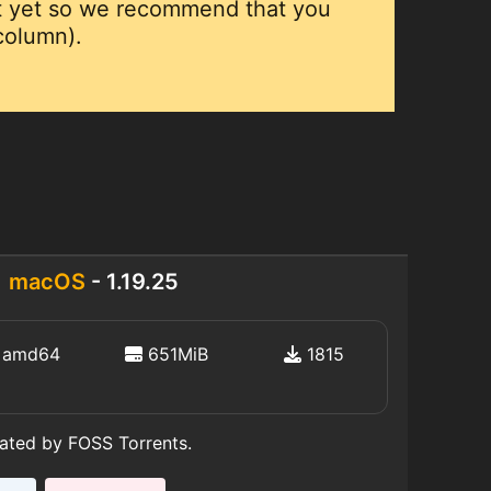
ut yet so we recommend that you
 column).
macOS
- 1.19.25
amd64
651MiB
1815
eated by FOSS Torrents.