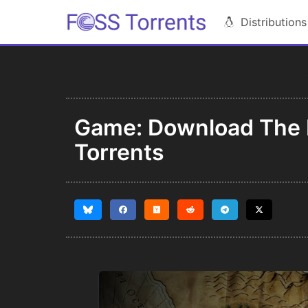
Distributions
Game: Download The B
Torrents