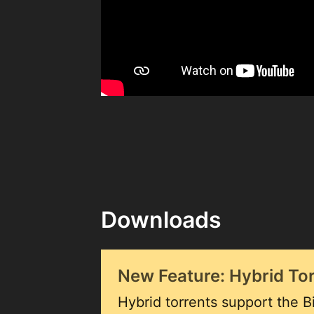
Downloads
New Feature: Hybrid To
Hybrid torrents support the Bi