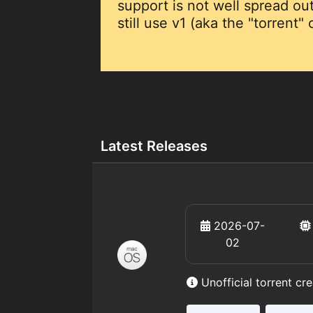
support is not well spread o
still use v1 (aka the "torrent"
Latest Releases
2026-07-
02
Unofficial torrent cr