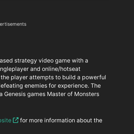
ertisements
-based strategy video game with a
singleplayer and online/hotseat
 the player attempts to build a powerful
defeating enemies for experience. The
ga Genesis games Master of Monsters
bsite
for more information about the