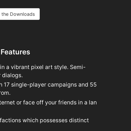
 the Downloads
 Features
n a vibrant pixel art style. Semi-
r dialogs.
h 17 single-player campaigns and 55
rom.
ernet or face off your friends in a lan
 factions which possesses distinct