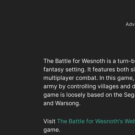
Adv
The Battle for Wesnoth is a turn
fantasy setting. It features both 
multiplayer combat. In this game,
army by controlling villages and 
game is loosely based on the Se
and Warsong.
Visit
The Battle for Wesnoth's We
game.