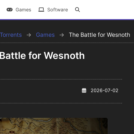
Games
Software
Torrents
Games
The Battle for Wesnoth
attle for Wesnoth
2026-07-02