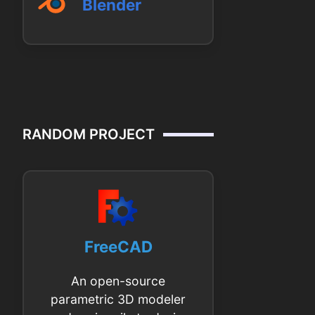
Blender
RANDOM PROJECT
FreeCAD
An open-source
parametric 3D modeler