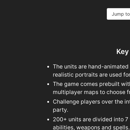
Jump to
Key
The units are hand-animated i
realistic portraits are used fo
The game comes prebuilt wit
multiplayer maps to choose f
Challenge players over the int
party.
200+ units are divided into 7
abilities, weapons and spells.