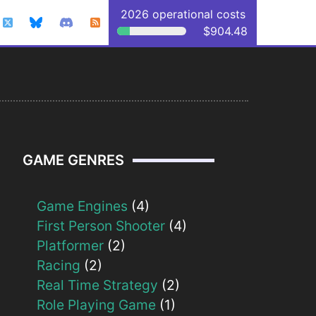
2026 operational costs
$904.48
GAME GENRES
Game Engines
(4)
First Person Shooter
(4)
Platformer
(2)
Racing
(2)
Real Time Strategy
(2)
Role Playing Game
(1)