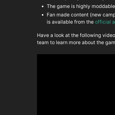
The game is highly moddabl
Fan made content (new campai
is available from the
official
Have a look at the following vide
team to learn more about the gam