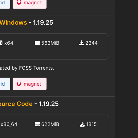
id
magnet
Windows
- 1.19.25
x64
563MiB
2344
eated by FOSS Torrents.
id
magnet
ource Code
- 1.19.25
x86_64
622MiB
1815