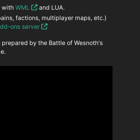
e with
WML
and LUA.
ns, factions, multiplayer maps, etc.)
 add-ons server
o prepared by the Battle of Wesnoth's
e.