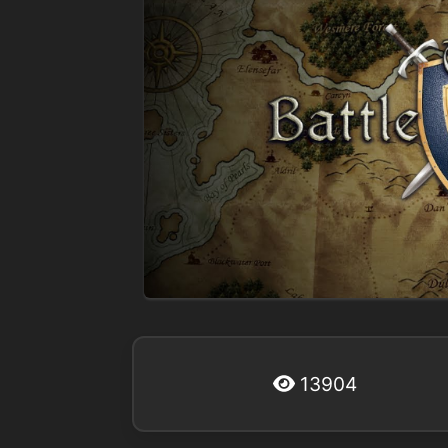
13904