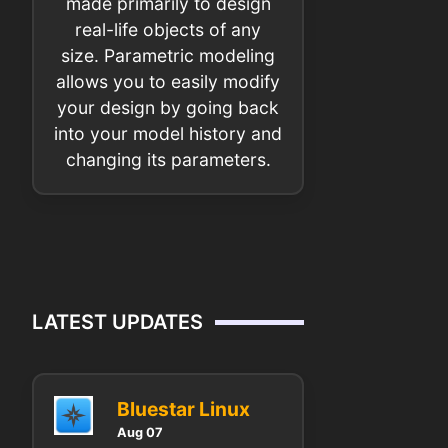
made primarily to design
real-life objects of any
size. Parametric modeling
allows you to easily modify
your design by going back
into your model history and
changing its parameters.
LATEST UPDATES
Bluestar Linux
Aug 07