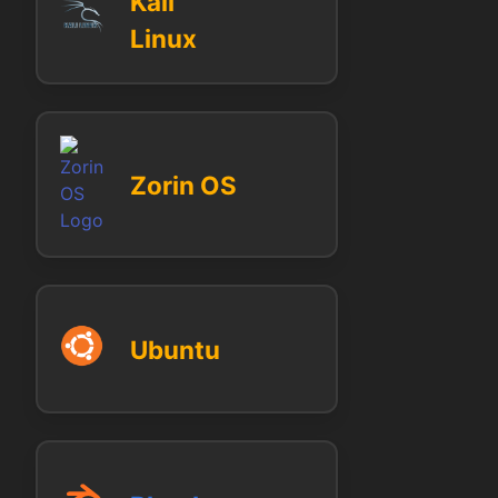
Kali
Linux
Zorin OS
Ubuntu