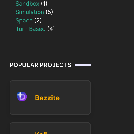
Sandbox
(1)
Simulation
(5)
Space
(2)
Turn Based
(4)
POPULAR PROJECTS
Bazzite