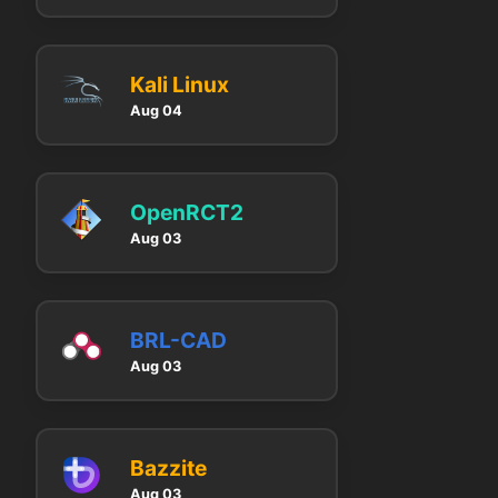
Kali Linux
Aug 04
OpenRCT2
Aug 03
BRL-CAD
Aug 03
Bazzite
Aug 03