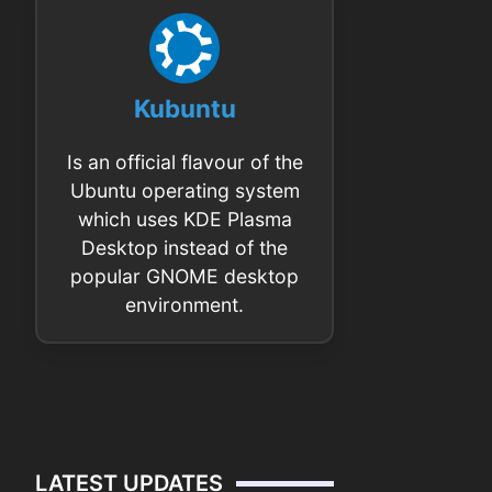
Kubuntu
Is an official flavour of the
Ubuntu operating system
which uses KDE Plasma
Desktop instead of the
popular GNOME desktop
environment.
LATEST UPDATES