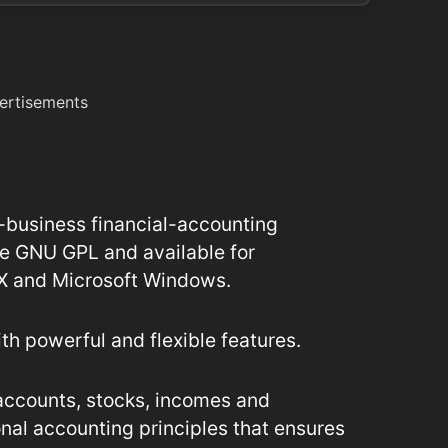
ertisements
-business financial-accounting
he GNU GPL and available for
 X and Microsoft Windows.
ith powerful and flexible features.
accounts, stocks, incomes and
onal accounting principles that ensures