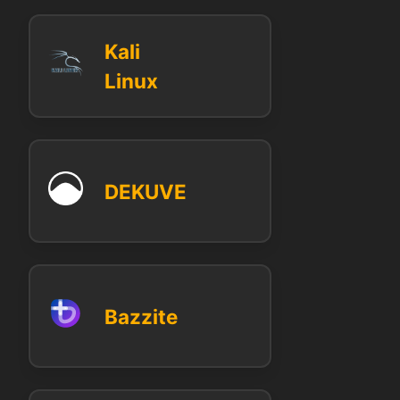
Kali
Linux
DEKUVE
Bazzite