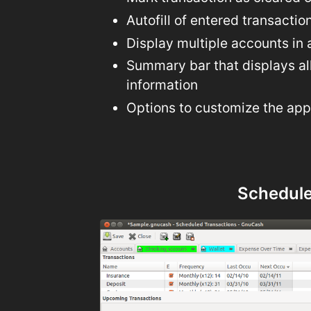
Autofill of entered transactio
Display multiple accounts in 
Summary bar that displays al
information
Options to customize the ap
Schedule