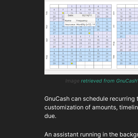
Image
retrieved from GnuCash
GnuCash can schedule recurring tr
customization of amounts, timelin
due.
An assistant running in the back