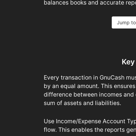
balances books and accurate repo
Jump to
Key
Every transaction in GnuCash mus
by an equal amount. This ensures
difference between incomes and 
sum of assets and liabilities.
Use Income/Expense Account Type
flow. This enables the reports gen