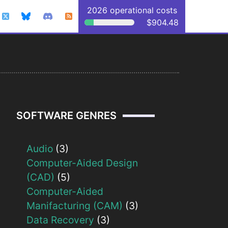
2026 operational costs
$904.48
SOFTWARE GENRES
Audio
(3)
Computer-Aided Design
(CAD)
(5)
Computer-Aided
Manifacturing (CAM)
(3)
Data Recovery
(3)