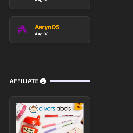
AerynOS
Aug 03
AFFILIATE