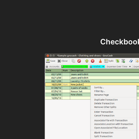
Checkbook