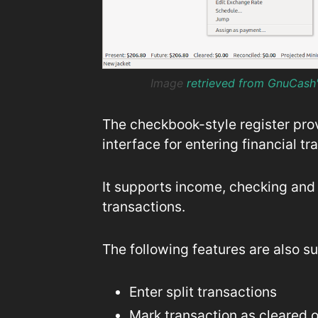
Image
retrieved from GnuCash
The checkbook-style register pro
interface for entering financial tr
It supports income, checking and 
transactions.
The following features are also s
Enter split transactions
Mark transaction as cleared o