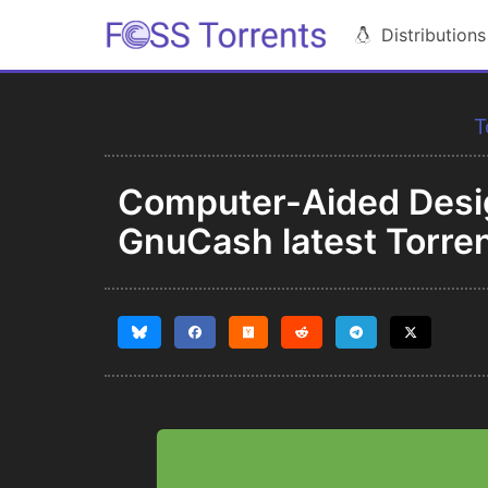
Distributions
T
Computer-Aided Desi
GnuCash latest Torre