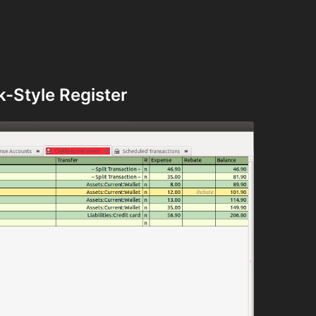
-Style Register