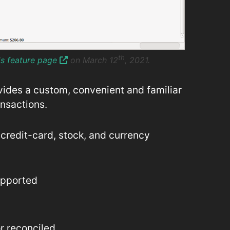
th
's feature page
on March 12
, 2021.
vides a custom, convenient and familiar
ansactions.
credit-card, stock, and currency
upported
r reconciled