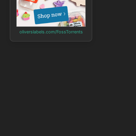
oliverslabels.com/FossTorrents