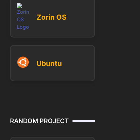
Zorin OS
Ubuntu
RANDOM PROJECT