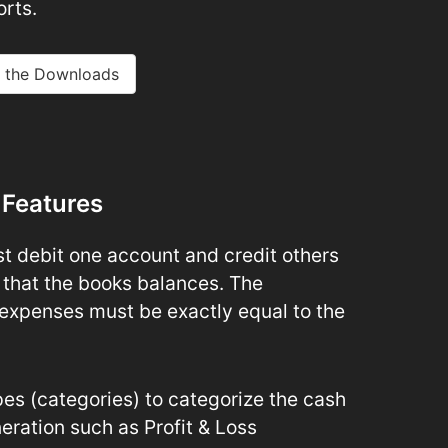
rts.
 the Downloads
 Features
t debit one account and credit others
 that the books balances. The
expenses must be exactly equal to the
s (categories) to categorize the cash
eration such as Profit & Loss