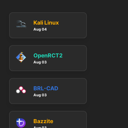
Kali Linux
Aug 04
OpenRCT2
Aug 03
BRL-CAD
Aug 03
Bazzite
Aug 03