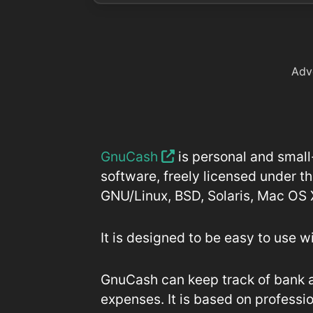
Adv
GnuCash
is personal and small
software, freely licensed under t
GNU/Linux, BSD, Solaris, Mac OS
It is designed to be easy to use w
GnuCash can keep track of bank 
expenses. It is based on professi