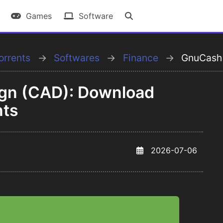
Games
Software
orrents
Softwares
Finance
GnuCash
gn (CAD): Download
nts
2026-07-06