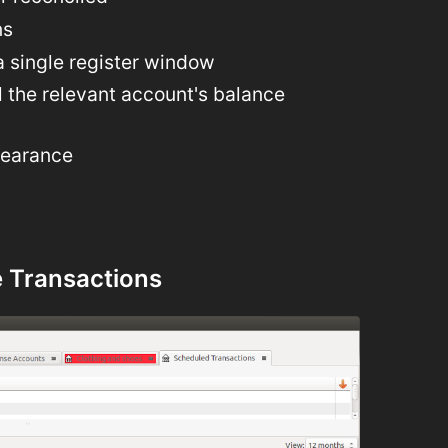
ns
a single register window
l the relevant account's balance
pearance
 Transactions