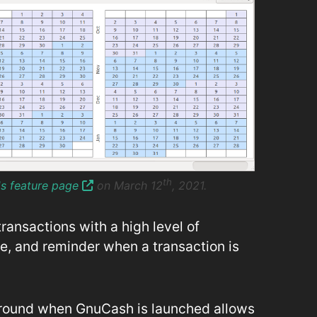
th
's feature page
on March 12
, 2021.
ansactions with a high level of
e, and reminder when a transaction is
ground when GnuCash is launched allows