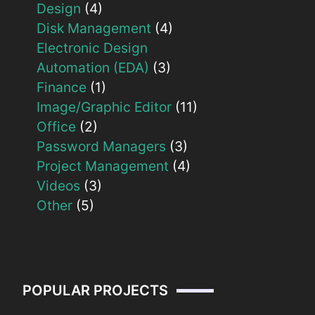
Design
(4)
Disk Management
(4)
Electronic Design
Automation (EDA)
(3)
Finance
(1)
Image/Graphic Editor
(11)
Office
(2)
Password Managers
(3)
Project Management
(4)
Videos
(3)
Other
(5)
POPULAR PROJECTS