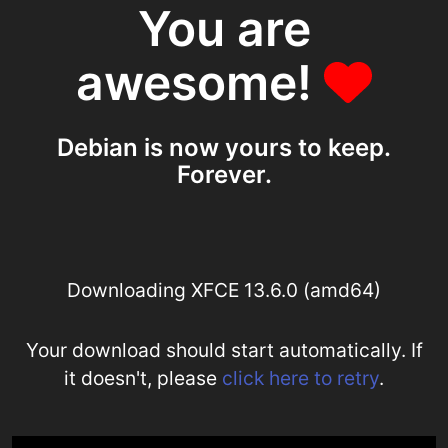
You are
awesome!
Debian is now yours to keep.
Forever.
Downloading XFCE 13.6.0 (amd64)
Your download should start automatically. If
it doesn't, please
click here to retry
.