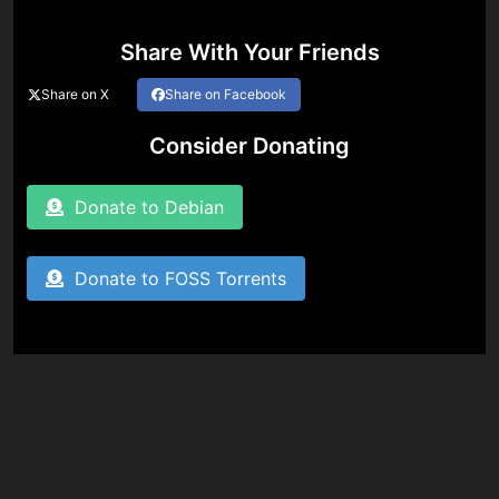
Share With Your Friends
Share on X
Share on Facebook
Consider Donating
Donate to Debian
Donate to FOSS Torrents