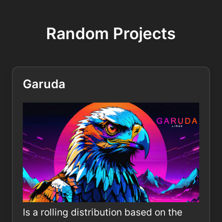
Random Projects
Garuda
Is a rolling distribution based on the