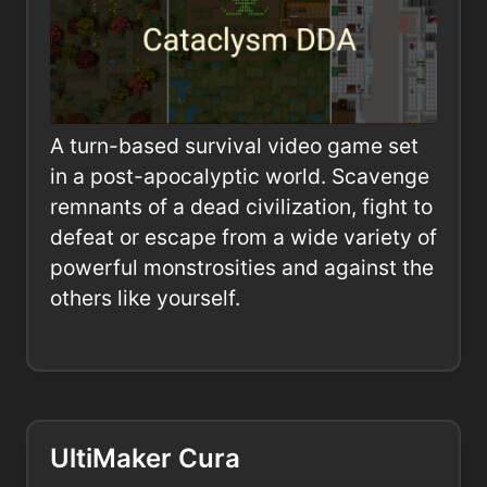
A turn-based survival video game set
in a post-apocalyptic world. Scavenge
remnants of a dead civilization, fight to
defeat or escape from a wide variety of
powerful monstrosities and against the
others like yourself.
UltiMaker Cura