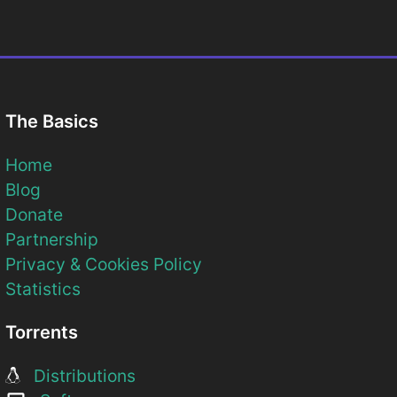
The Basics
Home
Blog
Donate
Partnership
Privacy & Cookies Policy
Statistics
Torrents
Distributions