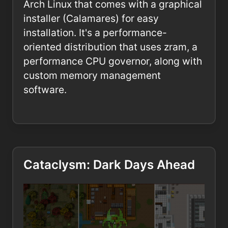
Arch Linux that comes with a graphical
installer (Calamares) for easy
installation. It's a performance-
oriented distribution that uses zram, a
performance CPU governor, along with
custom memory management
software.
Cataclysm: Dark Days Ahead