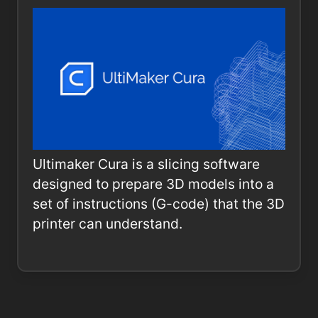
Ultimaker Cura is a slicing software
designed to prepare 3D models into a
set of instructions (G-code) that the 3D
printer can understand.