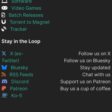
Software
Video Games
Batch Releases
Torrent to Magnet
Tracker
Stay in the Loop
X (ex-
Follow us on X
Twitter)
Follow us on Bluesky
Bluesky
Stay updated
RSS Feeds
Chat with us
Discord
Support us on Patreon
Patreon
Buy us a cup of coffee
Ko-fi