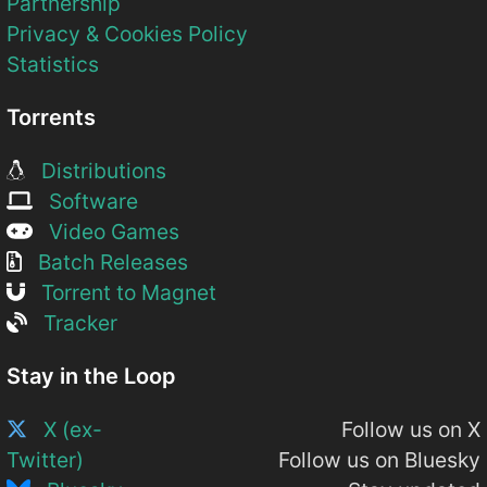
Partnership
Privacy & Cookies Policy
Statistics
Torrents
Distributions
Software
Video Games
Batch Releases
Torrent to Magnet
Tracker
Stay in the Loop
X (ex-
Follow us on X
Twitter)
Follow us on Bluesky