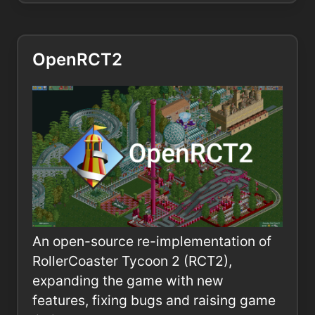
OpenRCT2
An open-source re-implementation of
RollerCoaster Tycoon 2 (RCT2),
expanding the game with new
features, fixing bugs and raising game