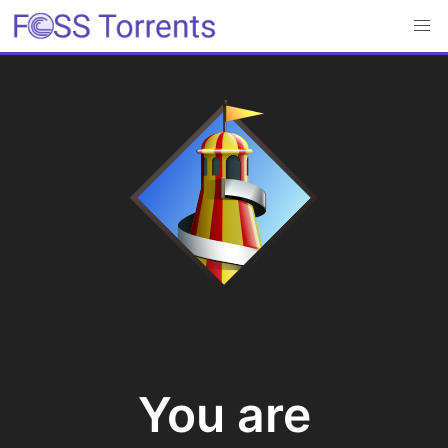
You are