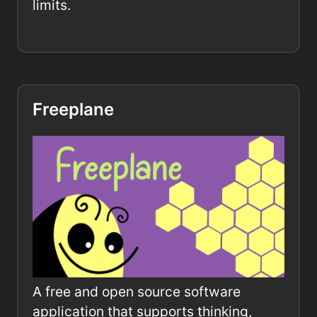
limits.
Freeplane
A free and open source software
application that supports thinking,