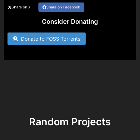
Share on X
Share on Facebook
Consider Donating
Donate to FOSS Torrents
Random Projects