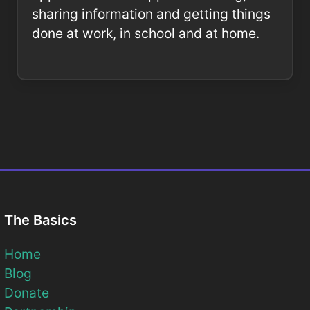
sharing information and getting things
done at work, in school and at home.
The Basics
Home
Blog
Donate