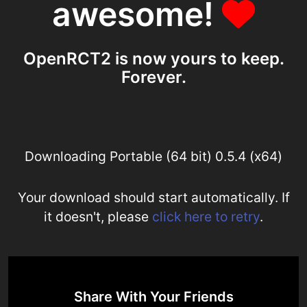
awesome!
OpenRCT2 is now yours to keep.
Forever.
Downloading Portable (64 bit) 0.5.4 (x64)
Your download should start automatically. If
it doesn't, please
click here to retry
.
Share With Your Friends