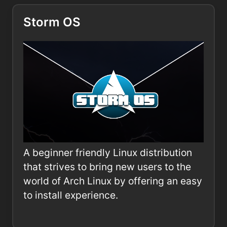
Storm OS
A beginner friendly Linux distribution
that strives to bring new users to the
world of Arch Linux by offering an easy
to install experience.