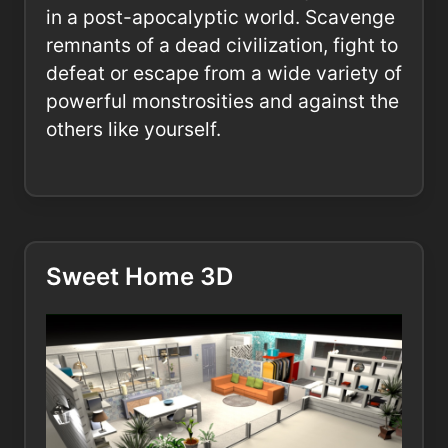
in a post-apocalyptic world. Scavenge
remnants of a dead civilization, fight to
defeat or escape from a wide variety of
powerful monstrosities and against the
others like yourself.
Sweet Home 3D