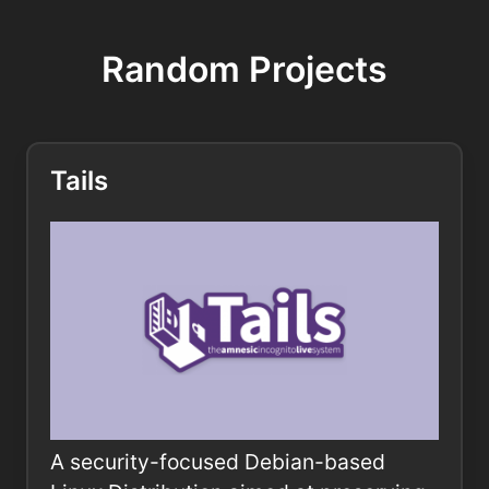
Random Projects
Tails
A security-focused Debian-based