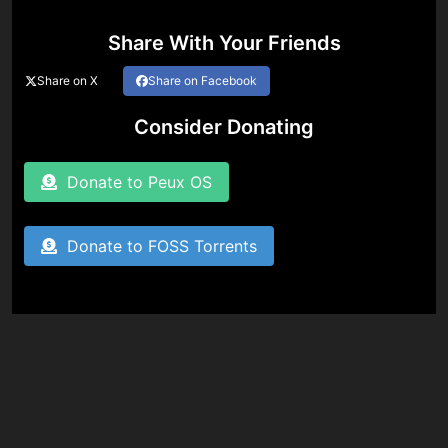
Share With Your Friends
Share on X
Share on Facebook
Consider Donating
Donate to Peux OS
Donate to FOSS Torrents