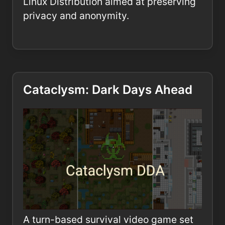
Linux Distribution aimed at preserving
privacy and anonymity.
Cataclysm: Dark Days Ahead
A turn-based survival video game set