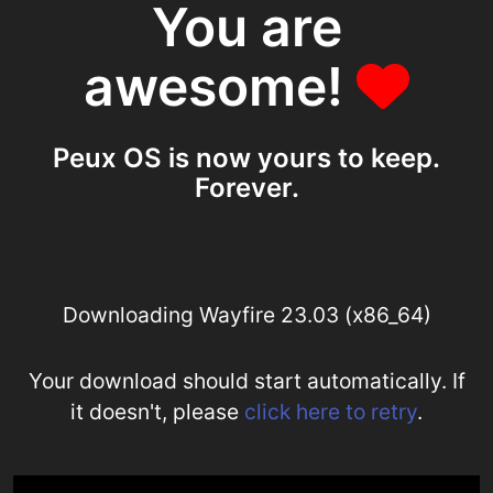
You are
awesome!
Peux OS is now yours to keep.
Forever.
Downloading Wayfire 23.03 (x86_64)
Your download should start automatically. If
it doesn't, please
click here to retry
.