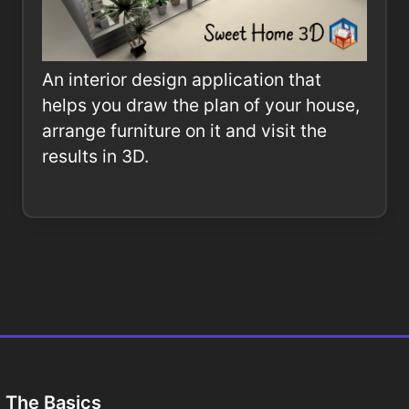
An interior design application that
helps you draw the plan of your house,
arrange furniture on it and visit the
results in 3D.
The Basics