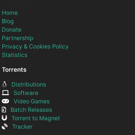
Home
Blog
Donate
Partnership
Privacy & Cookies Policy
Statistics
Torrents
Distributions
Software
Video Games
Batch Releases
Torrent to Magnet
Tracker