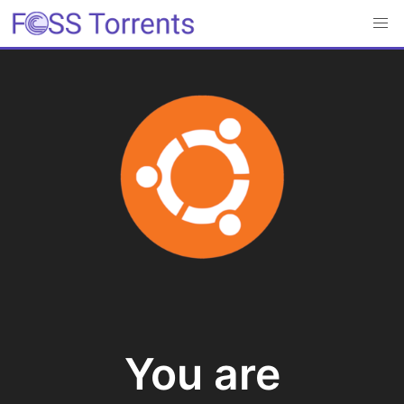
You are