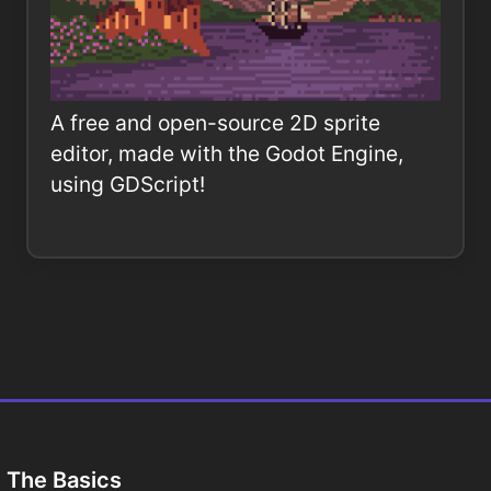
A free and open-source 2D sprite
editor, made with the Godot Engine,
using GDScript!
The Basics