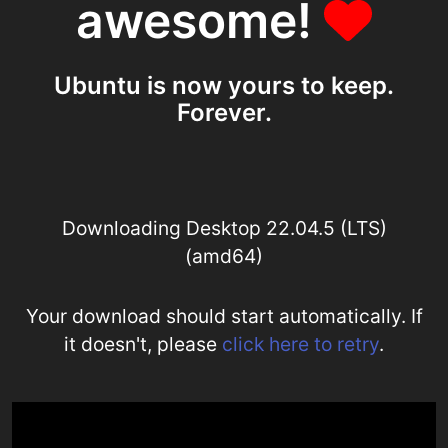
awesome!
Ubuntu is now yours to keep.
Forever.
Downloading Desktop 22.04.5 (LTS)
(amd64)
Your download should start automatically. If
it doesn't, please
click here to retry
.