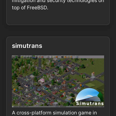
mitigation and security technologies on
top of FreeBSD.
simutrans
A cross-platform simulation game in