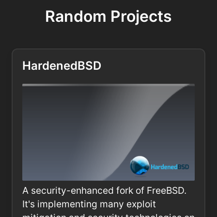
Random Projects
HardenedBSD
A security-enhanced fork of FreeBSD.
It's implementing many exploit