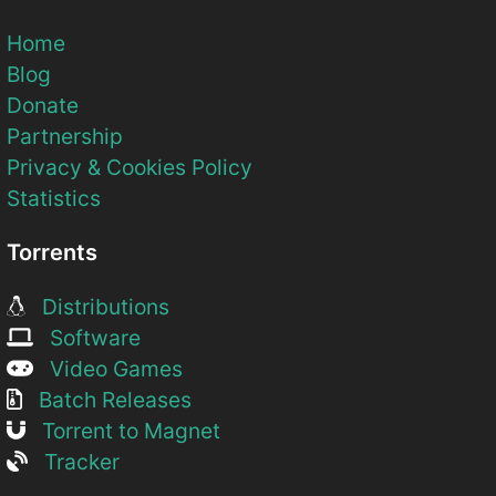
Home
Blog
Donate
Partnership
Privacy & Cookies Policy
Statistics
Torrents
Distributions
Software
Video Games
Batch Releases
Torrent to Magnet
Tracker