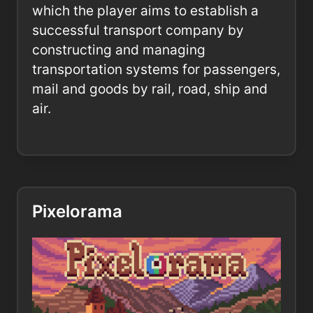
which the player aims to establish a
successful transport company by
constructing and managing
transportation systems for passengers,
mail and goods by rail, road, ship and
air.
Pixelorama