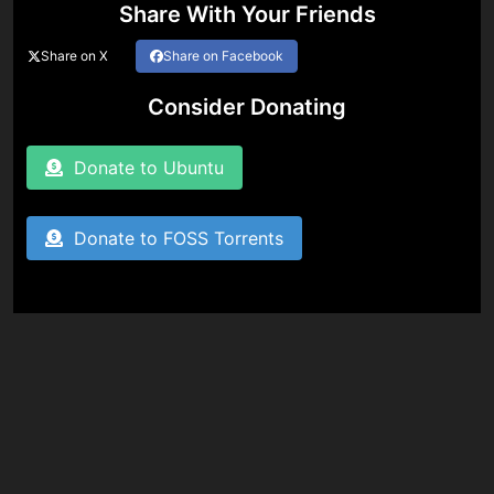
Share With Your Friends
Share on X
Share on Facebook
Consider Donating
Donate to Ubuntu
Donate to FOSS Torrents