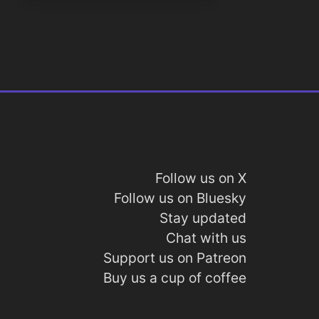
Follow us on X
Follow us on Bluesky
Stay updated
Chat with us
Support us on Patreon
Buy us a cup of coffee