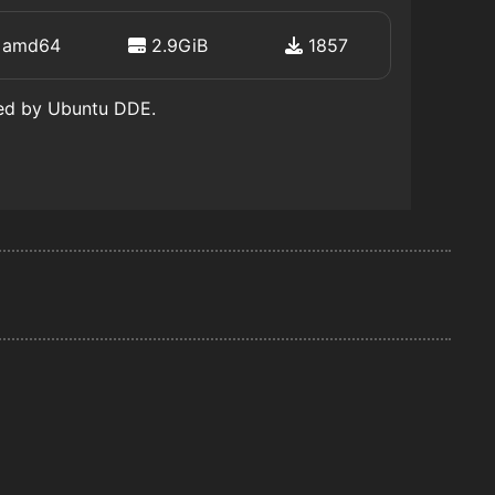
amd64
2.9GiB
1857
ted by Ubuntu DDE.