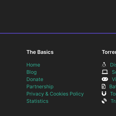
The Basics
Torre
Home
Dis
Blog
So
Donate
Vi
Partnership
Bat
Privacy & Cookies Policy
Tor
Statistics
Tra