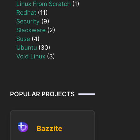
Linux From Scratch
(1)
Redhat
(11)
Security
(9)
Slackware
(2)
Suse
(4)
Ubuntu
(30)
Void Linux
(3)
POPULAR PROJECTS
Bazzite