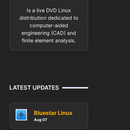
Is a live DVD Linux
distribution dedicated to
computer-aided
engineering (CAD) and
finite element analysis.
LATEST UPDATES
Bluestar Linux
Aug 07