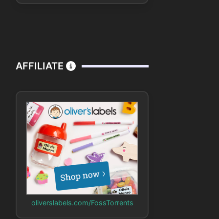
AFFILIATE
oliverslabels.com/FossTorrents