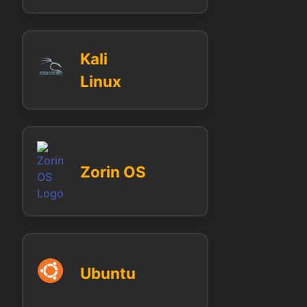
Kali
Linux
Zorin OS
Ubuntu