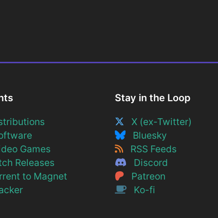
nts
Stay in the Loop
tributions
X (ex-Twitter)
ftware
Bluesky
deo Games
RSS Feeds
ch Releases
Discord
rent to Magnet
Patreon
cker
Ko-fi