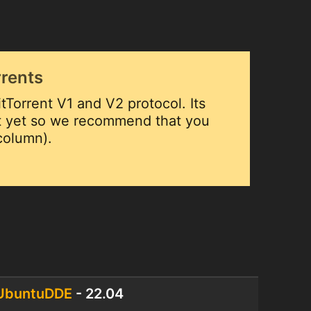
rrents
tTorrent V1 and V2 protocol. Its
ut yet so we recommend that you
 column).
UbuntuDDE
- 22.04