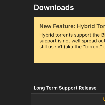
Downloads
New Feature: Hybrid To
Hybrid torrents support the Bi
support is not well spread o
still use v1 (aka the "torrent"
Long Term Support Release