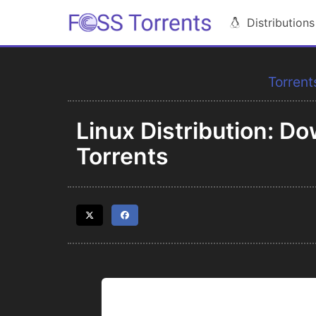
Distributions
Torrent
Linux Distribution: 
Torrents