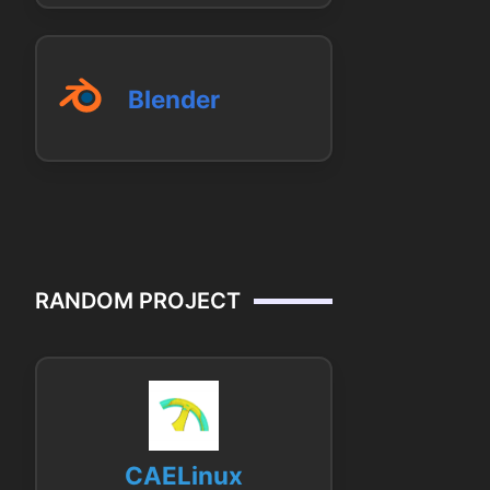
Blender
RANDOM PROJECT
CAELinux