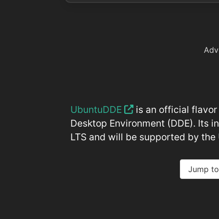
Adv
UbuntuDDE
is an official flav
Desktop Environment (DDE). Its in
LTS and will be supported by th
Jump to