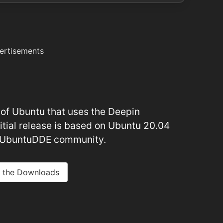
ertisements
or of Ubuntu that uses the Deepin
itial release is based on Ubuntu 20.04
e UbuntuDDE community.
 the Downloads