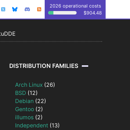
2026 operational costs
$904.48
tuDDE
DISTRIBUTION FAMILIES
Arch Linux
(26)
BSD
(12)
Debian
(22)
Gentoo
(2)
illumos
(2)
Independent
(13)