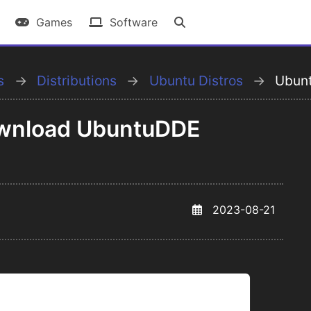
Games
Software
s
Distributions
Ubuntu Distros
Ubun
Download UbuntuDDE
2023-08-21