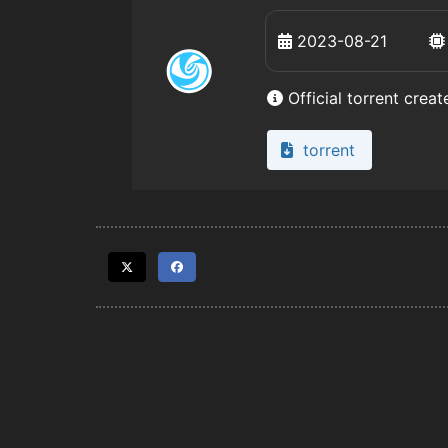
2023-08-21
Official torrent crea
torrent