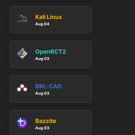
Kali Linux
Aug 04
OpenRCT2
Aug 03
BRL-CAD
Aug 03
Bazzite
Aug 03