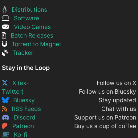
Distributions
Software
Video Games
Batch Releases
Torrent to Magnet
Tracker
Stay in the Loop
X (ex-
Follow us on X
Twitter)
Follow us on Bluesky
Bluesky
Stay updated
RSS Feeds
Chat with us
Discord
Support us on Patreon
Patreon
Buy us a cup of coffee
Ko-fi