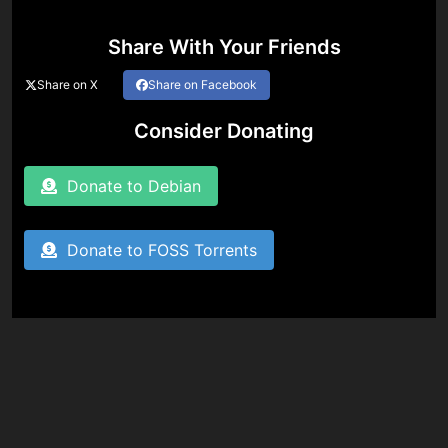
Share With Your Friends
Share on X
Share on Facebook
Consider Donating
Donate to Debian
Donate to FOSS Torrents