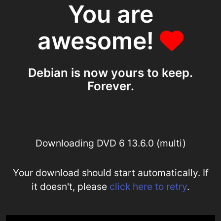
You are
awesome!
Debian is now yours to keep.
Forever.
Downloading DVD 6 13.6.0 (multi)
Your download should start automatically. If
it doesn't, please
click here to retry
.