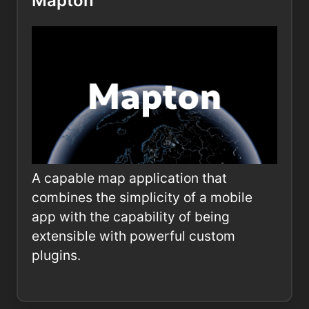
Mapton
A capable map application that
combines the simplicity of a mobile
app with the capability of being
extensible with powerful custom
plugins.