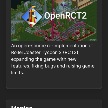
An open-source re-implementation of
RollerCoaster Tycoon 2 (RCT2),
expanding the game with new
features, fixing bugs and raising game
limits.