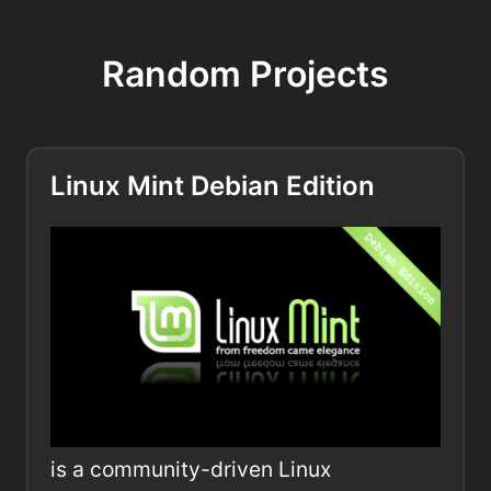
Random Projects
Linux Mint Debian Edition
is a community-driven Linux