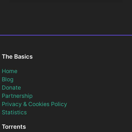
The Basics
Home
Blog
Donate
Partnership
Privacy & Cookies Policy
Statistics
Torrents