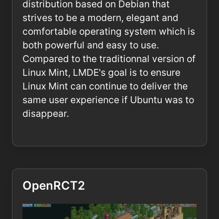
distribution based on Debian that
strives to be a modern, elegant and
comfortable operating system which is
both powerful and easy to use.
Compared to the traditionnal version of
Linux Mint, LMDE's goal is to ensure
Linux Mint can continue to deliver the
same user experience if Ubuntu was to
disappear.
OpenRCT2