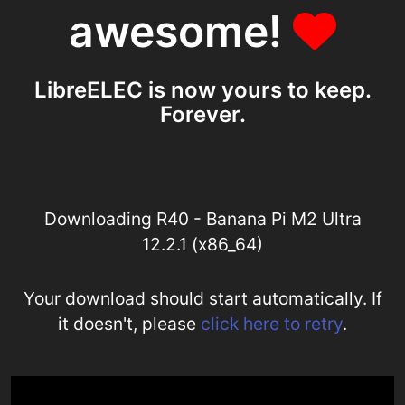
awesome!
LibreELEC is now yours to keep.
Forever.
Downloading R40 - Banana Pi M2 Ultra
12.2.1 (x86_64)
Your download should start automatically. If
it doesn't, please
click here to retry
.