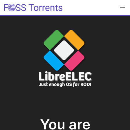
You are