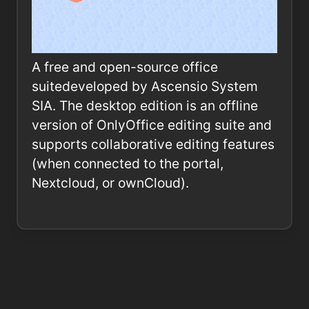
A free and open-source office
suitedeveloped by Ascensio System
SIA. The desktop edition is an offline
version of OnlyOffice editing suite and
supports collaborative editing features
(when connected to the portal,
Nextcloud, or ownCloud).