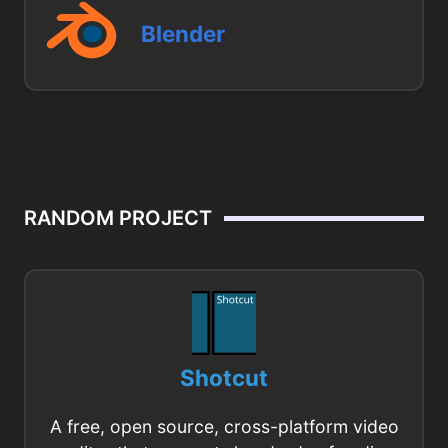
Blender
RANDOM PROJECT
Shotcut
A free, open source, cross-platform video