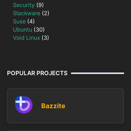
Security
(9)
Slackware
(2)
Suse
(4)
Ubuntu
(30)
Void Linux
(3)
POPULAR PROJECTS
Bazzite