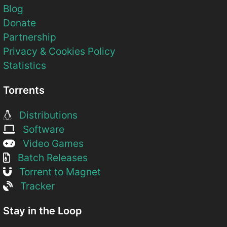
Blog
Donate
Partnership
Privacy & Cookies Policy
Statistics
Torrents
Distributions
Software
Video Games
Batch Releases
Torrent to Magnet
Tracker
Stay in the Loop