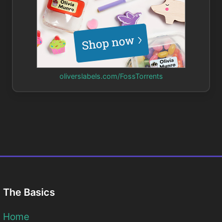
oliverslabels.com/FossTorrents
The Basics
Home