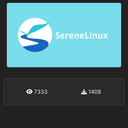
7333
1408