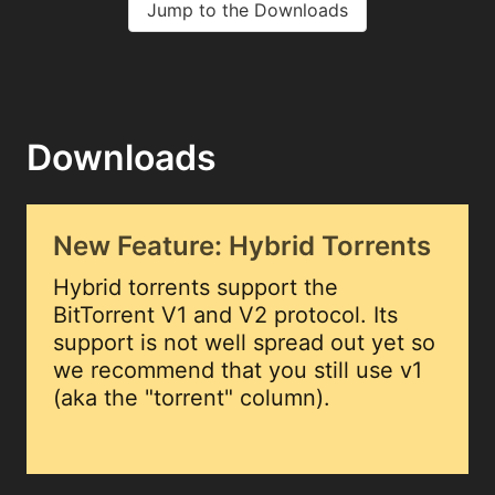
Jump to the Downloads
Downloads
New Feature: Hybrid Torrents
Hybrid torrents support the
BitTorrent V1 and V2 protocol. Its
support is not well spread out yet so
we recommend that you still use v1
(aka the "torrent" column).