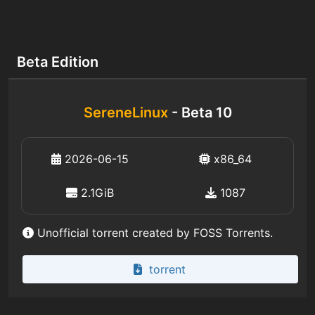
Beta Edition
SereneLinux
- Beta 10
2026-06-15
x86_64
2.1GiB
1087
Unofficial torrent created by FOSS Torrents.
torrent