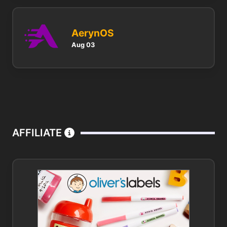
AerynOS
Aug 03
AFFILIATE