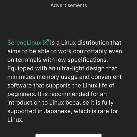
Advertisements
SereneLinux
is a Linux distribution that
aims to be able to work comfortably even
on terminals with low specifications.
Equipped with an ultra-light design that
minimizes memory usage and convenient
software that supports the Linux life of
beginners. It is recommended for an
introduction to Linux because it is fully
supported in Japanese, which is rare for
Linux.