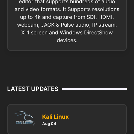
editor that supports hundreds of audio
and video formats. It Supports resolutions
up to 4k and capture from SDI, HDMI,
webcam, JACK & Pulse audio, IP stream,
X11 screen and Windows DirectShow
devices.
LATEST UPDATES
Kali Linux
Aug 04