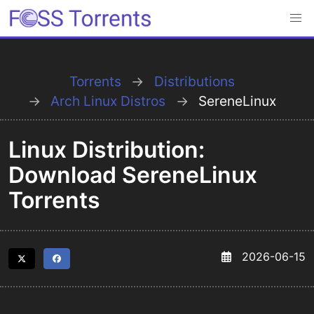
Torrents
Distributions
Arch Linux Distros
SereneLinux
Linux Distribution:
Download SereneLinux
Torrents
2026-06-15