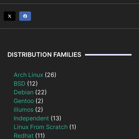
DISTRIBUTION FAMILIES
Arch Linux
(26)
BSD
(12)
Debian
(22)
Gentoo
(2)
illumos
(2)
Independent
(13)
Linux From Scratch
(1)
Redhat
(11)