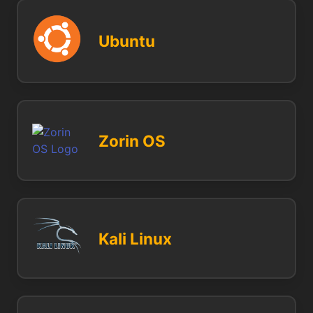
Ubuntu
Zorin OS
Kali Linux