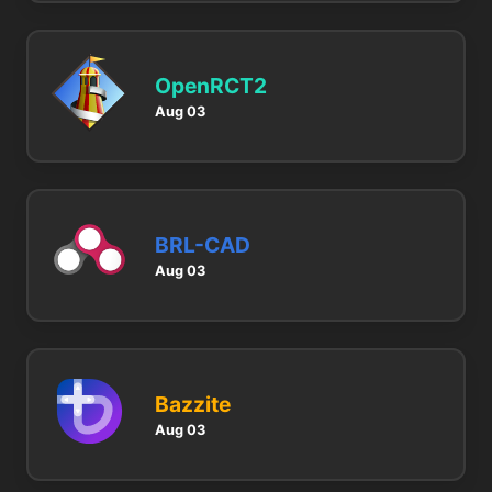
OpenRCT2
Aug 03
BRL-CAD
Aug 03
Bazzite
Aug 03