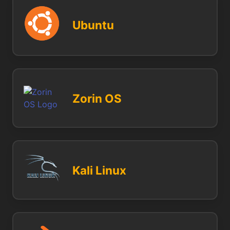
Ubuntu
Zorin OS
Kali Linux