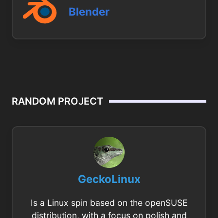
Blender
RANDOM PROJECT
GeckoLinux
Is a Linux spin based on the openSUSE
distribution, with a focus on polish and