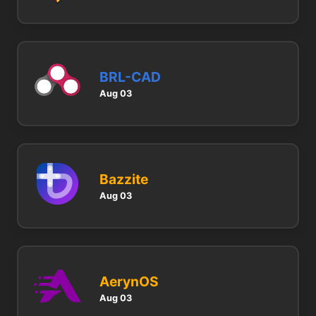
BRL-CAD
Aug 03
Bazzite
Aug 03
AerynOS
Aug 03