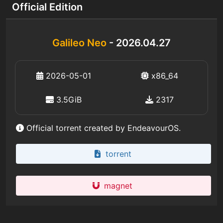
Official Edition
Galileo Neo
- 2026.04.27
2026-05-01
x86_64
3.5GiB
2317
Official torrent created by EndeavourOS.
torrent
magnet