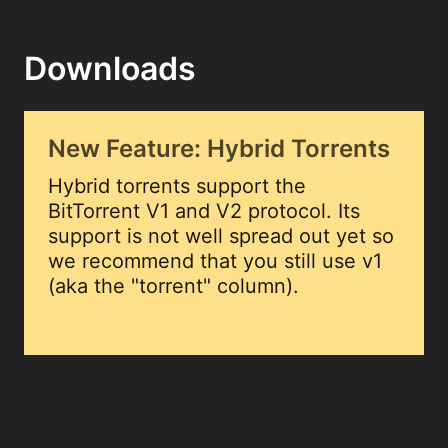
Downloads
New Feature: Hybrid Torrents
Hybrid torrents support the
BitTorrent V1 and V2 protocol. Its
support is not well spread out yet so
we recommend that you still use v1
(aka the "torrent" column).