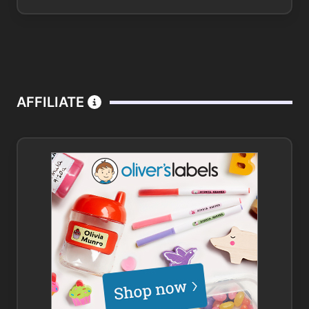
AFFILIATE