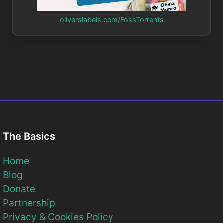
oliverslabels.com/FossTorrents
The Basics
Home
Blog
Donate
Partnership
Privacy & Cookies Policy