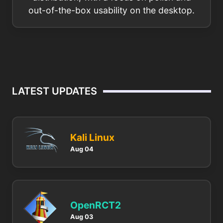
out-of-the-box usability on the desktop.
LATEST UPDATES
Kali Linux
Aug 04
OpenRCT2
Aug 03