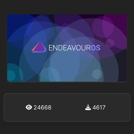
24668
4617