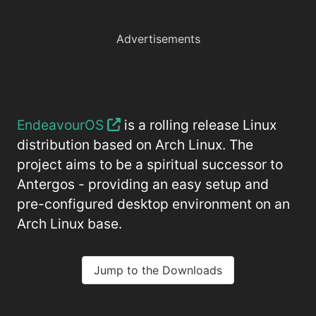
Advertisements
EndeavourOS
is a rolling release Linux
distribution based on Arch Linux. The
project aims to be a spiritual successor to
Antergos - providing an easy setup and
pre-configured desktop environment on an
Arch Linux base.
Jump to the Downloads