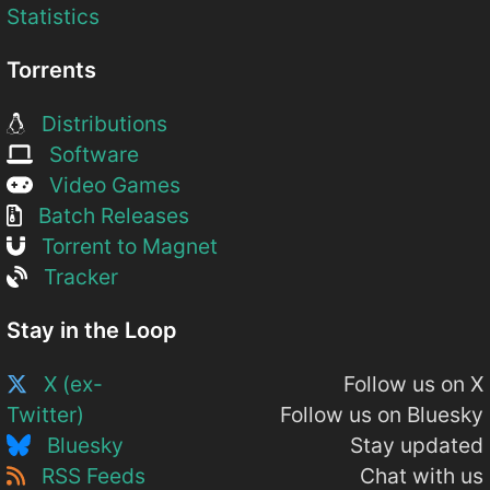
Statistics
Torrents
Distributions
Software
Video Games
Batch Releases
Torrent to Magnet
Tracker
Stay in the Loop
X (ex-
Follow us on X
Twitter)
Follow us on Bluesky
Bluesky
Stay updated
RSS Feeds
Chat with us