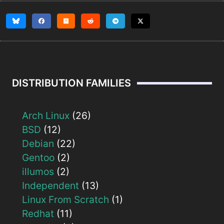
DISTRIBUTION FAMILIES
Arch Linux
(26)
BSD
(12)
Debian
(22)
Gentoo
(2)
illumos
(2)
Independent
(13)
Linux From Scratch
(1)
Redhat
(11)