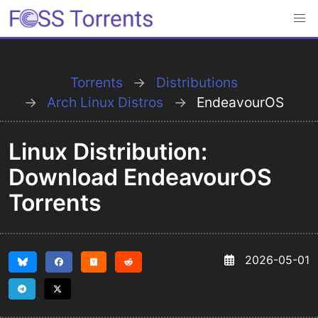
Torrents
Distributions
Arch Linux Distros
EndeavourOS
Linux Distribution:
Download EndeavourOS
Torrents
2026-05-01