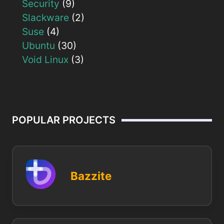
Security
(9)
Slackware
(2)
Suse
(4)
Ubuntu
(30)
Void Linux
(3)
POPULAR PROJECTS
Bazzite