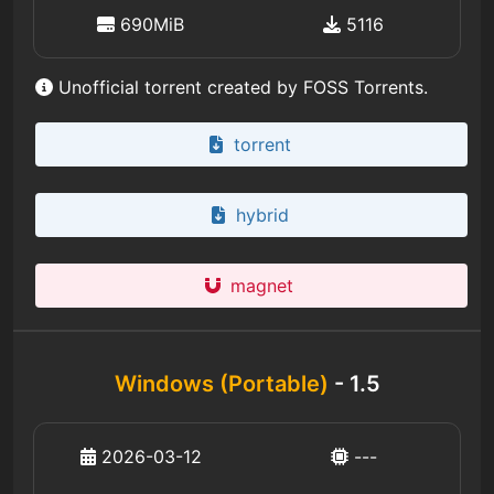
690MiB
5116
Unofficial torrent created by FOSS Torrents.
torrent
hybrid
magnet
Windows (Portable)
- 1.5
2026-03-12
---