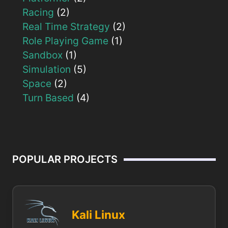
Racing
(2)
Real Time Strategy
(2)
Role Playing Game
(1)
Sandbox
(1)
Simulation
(5)
Space
(2)
Turn Based
(4)
POPULAR PROJECTS
Kali Linux