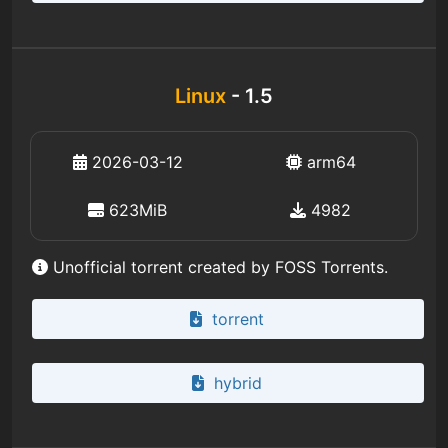
Linux
- 1.5
2026-03-12
arm64
623MiB
4982
Unofficial torrent created by FOSS Torrents.
torrent
hybrid