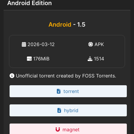
Android Edition
Android
- 1.5
2026-03-12
APK
176MiB
1514
Unofficial torrent created by FOSS Torrents.
torrent
hybrid
magnet