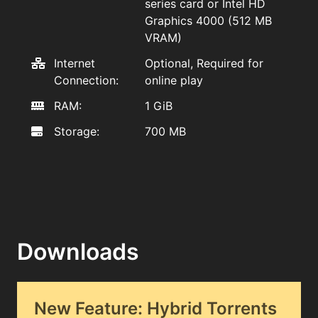
series card or Intel HD
Graphics 4000 (512 MB
VRAM)
Internet
Optional, Required for
Connection:
online play
RAM:
1 GiB
Storage:
700 MB
Downloads
New Feature: Hybrid Torrents