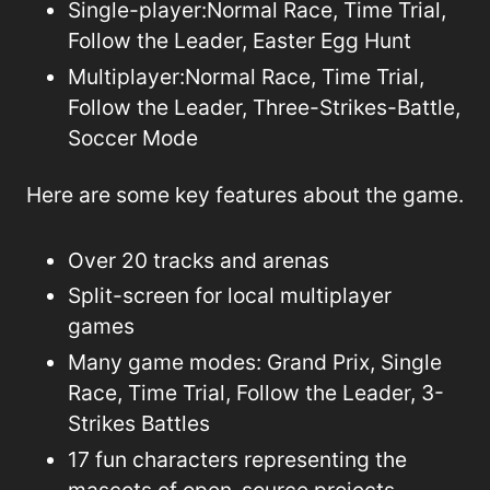
Single-player:
Normal Race, Time Trial,
Follow the Leader, Easter Egg Hunt
Multiplayer:Normal Race, Time Trial,
Follow the Leader, Three-Strikes-Battle,
Soccer Mode
Here are some key features about the game.
Over 20 tracks and arenas
Split-screen for local multiplayer
games
Many game modes: Grand Prix, Single
Race, Time Trial, Follow the Leader, 3-
Strikes Battles
17 fun characters representing the
mascots of open-source projects.