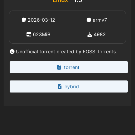
2026-03-12
armv7
623MiB
4982
Unofficial torrent created by FOSS Torrents.
torrent
hybrid