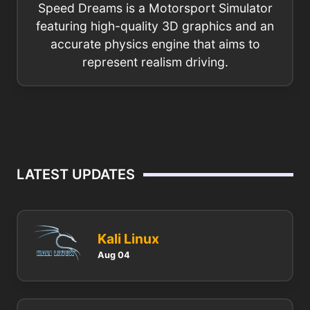
Speed Dreams is a Motorsport Simulator
featuring high-quality 3D graphics and an
accurate physics engine that aims to
represent realism driving.
LATEST UPDATES
Kali Linux
Aug 04