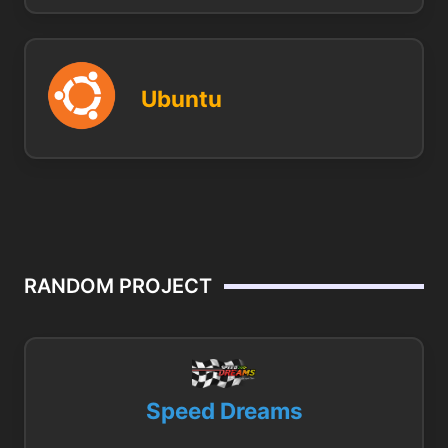
Ubuntu
RANDOM PROJECT
Speed Dreams