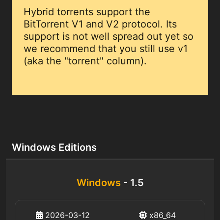
Hybrid torrents support the
BitTorrent V1 and V2 protocol. Its
support is not well spread out yet so
we recommend that you still use v1
(aka the "torrent" column).
Windows Editions
Windows
- 1.5
2026-03-12
x86_64