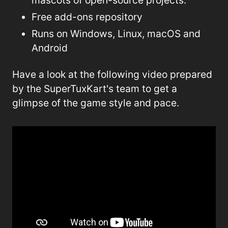
Free add-ons repository
Runs on Windows, Linux, macOS and
Android
Have a look at the following video prepared
by the SuperTuxKart's team to get a
glimpse of the game style and pace.