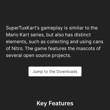
SuperTuxKart's gameplay is similar to the
Mario Kart series, but also has distinct
elements, such as collecting and using cans
of Nitro. The game features the mascots of
several open source projects.
Jump to the Downloads
Key Features