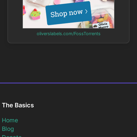
oliverslabels.com/FossTorrents
The Basics
Home
Blog