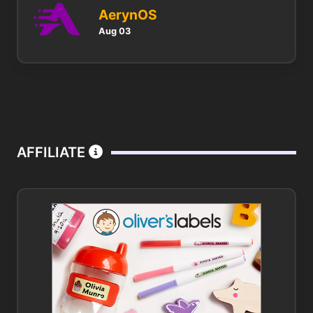
AerynOS
Aug 03
AFFILIATE