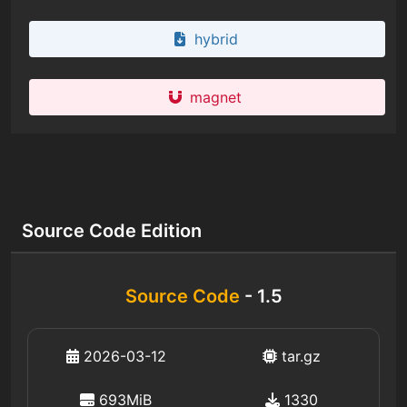
hybrid
magnet
Source Code Edition
Source Code
- 1.5
2026-03-12
tar.gz
693MiB
1330