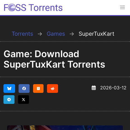
Torrents
Games
SuperTuxKart
Game: Download
SuperTuxKart Torrents
2026-03-12