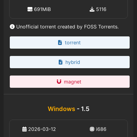
691MiB
5116
Unofficial torrent created by FOSS Torrents.
torrent
hybrid
magnet
Windows
- 1.5
2026-03-12
i686