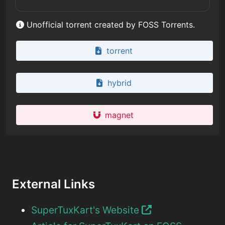
Unofficial torrent created by FOSS Torrents.
torrent
hybrid
magnet
External Links
SuperTuxKart's Website