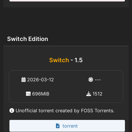
Switch Edition
Switch
- 1.5
2026-03-12
---
696MiB
1512
Unofficial torrent created by FOSS Torrents.
torrent