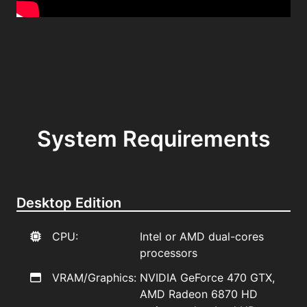
System Requirements
Desktop Edition
CPU:
Intel or AMD dual-cores
processors
VRAM/Graphics:
NVIDIA GeForce 470 GTX,
AMD Radeon 6870 HD