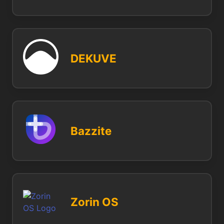
DEKUVE
Bazzite
Zorin OS