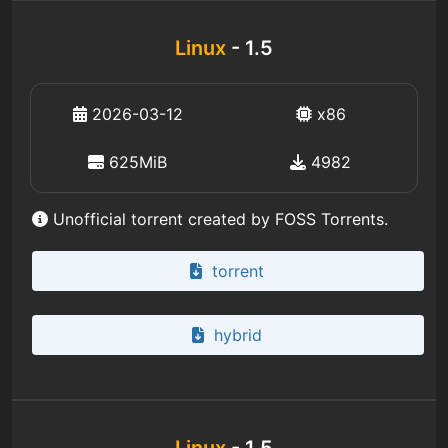
Linux
- 1.5
2026-03-12
x86
625MiB
4982
Unofficial torrent created by FOSS Torrents.
torrent
hybrid
Linux
- 1.5