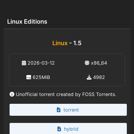
Linux Editions
Linux
- 1.5
2026-03-12
x86_64
625MiB
4982
Unofficial torrent created by FOSS Torrents.
torrent
hybrid