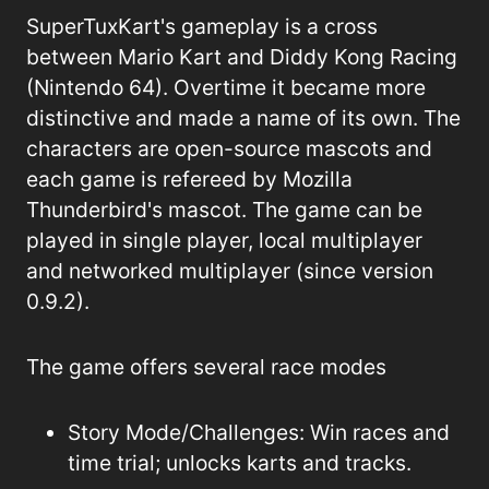
SuperTuxKart's gameplay is a cross
between Mario Kart and Diddy Kong Racing
(Nintendo 64). Overtime it became more
distinctive and made a name of its own. The
characters are open-source mascots and
each game is refereed by Mozilla
Thunderbird's mascot. The game can be
played in single player, local multiplayer
and networked multiplayer (since version
0.9.2).
The game offers several race modes
Story Mode/Challenges
: Win races and
time trial; unlocks karts and tracks.