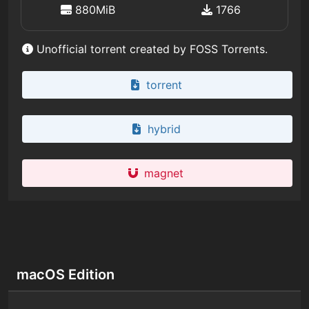
880MiB
1766
Unofficial torrent created by FOSS Torrents.
torrent
hybrid
magnet
macOS Edition