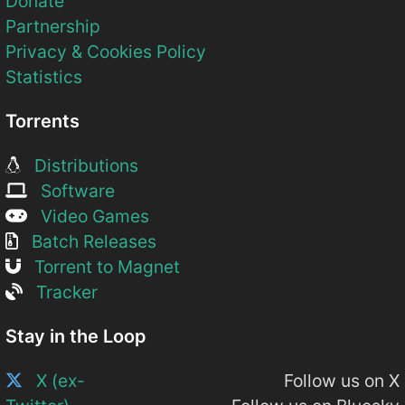
Donate
Partnership
Privacy & Cookies Policy
Statistics
Torrents
Distributions
Software
Video Games
Batch Releases
Torrent to Magnet
Tracker
Stay in the Loop
X (ex-
Follow us on X