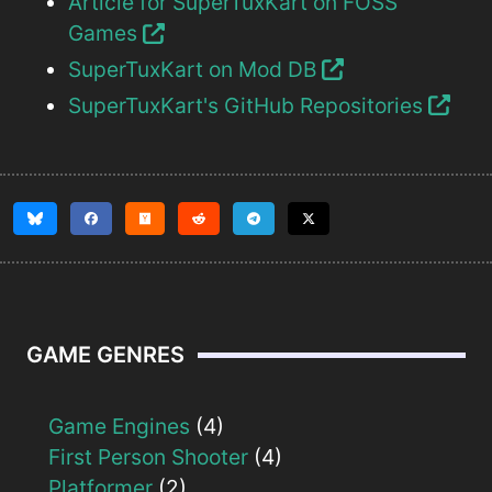
Article for SuperTuxKart on FOSS
Games
SuperTuxKart on Mod DB
SuperTuxKart's GitHub Repositories
GAME GENRES
Game Engines
(4)
First Person Shooter
(4)
Platformer
(2)