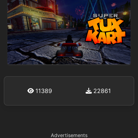
11389
22861
Advertisements