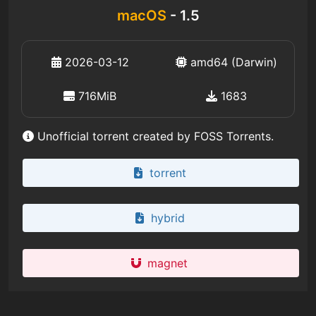
macOS
- 1.5
2026-03-12
amd64 (Darwin)
716MiB
1683
Unofficial torrent created by FOSS Torrents.
torrent
hybrid
magnet