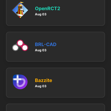
OpenRCT2
Aug 03
BRL-CAD
Aug 03
Bazzite
Aug 03