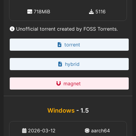
718MiB
5116
Unofficial torrent created by FOSS Torrents.
torrent
hybrid
magnet
Windows
- 1.5
2026-03-12
aarch64