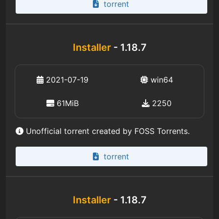
torrent
Installer
- 1.18.7
2021-07-19
win64
61MiB
2250
Unofficial torrent created by FOSS Torrents.
torrent
Installer
- 1.18.7