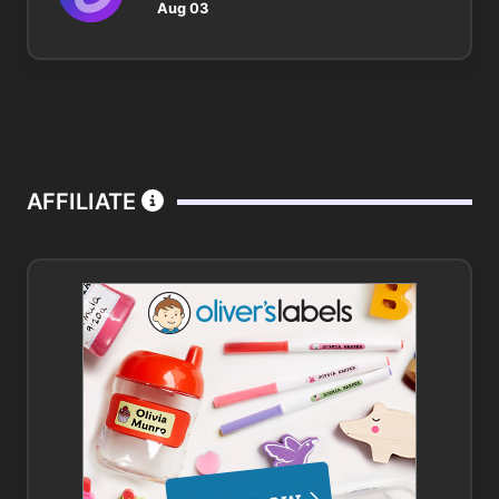
Aug 03
AFFILIATE