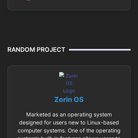
RANDOM PROJECT
Zorin OS
Marketed as an operating system
designed for users new to Linux-based
computer systems. One of the operating