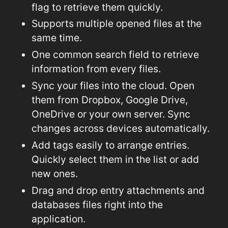
flag to retrieve them quickly.
Supports multiple opened files at the
same time.
One common search field to retrieve
information from every files.
Sync your files into the cloud. Open
them from Dropbox, Google Drive,
OneDrive or your own server. Sync
changes across devices automatically.
Add tags easily to arrange entries.
Quickly select them in the list or add
new ones.
Drag and drop entry attachments and
databases files right into the
application.