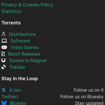
Privacy & Cookies Policy
Statistics
Torrents
Distributions
Software
Video Games
Batch Releases
Torrent to Magnet
Tracker
Stay in the Loop
X (ex-
Follow us on X
Twitter)
Follow us on Bluesky
Bluesky
Stay updated