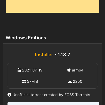
Windows Editions
Installer
- 1.18.7
2021-07-19
arm64
57MiB
2250
Unofficial torrent created by FOSS Torrents.