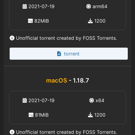
2021-07-19
arm64
82MiB
1200
Unofficial torrent created by FOSS Torrents.
torrent
macOS
- 1.18.7
2021-07-19
x64
81MiB
1200
Unofficial torrent created by FOSS Torrents.