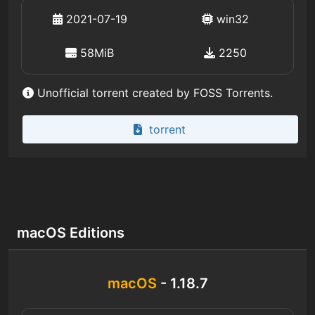
2021-07-19
win32
58MiB
2250
Unofficial torrent created by FOSS Torrents.
torrent
macOS Editions
macOS
- 1.18.7