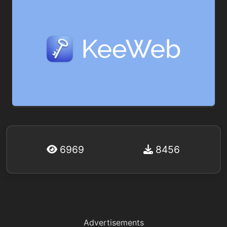
6969
8456
Advertisements