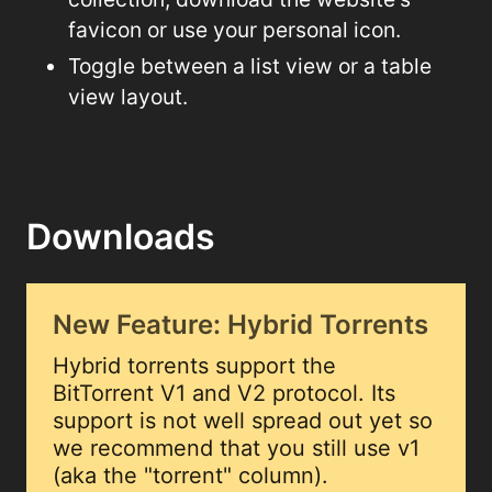
favicon or use your personal icon.
Toggle between a list view or a table
view layout.
Downloads
New Feature: Hybrid Torrents
Hybrid torrents support the
BitTorrent V1 and V2 protocol. Its
support is not well spread out yet so
we recommend that you still use v1
(aka the "torrent" column).