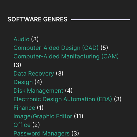
SOFTWARE GENRES
Audio
(3)
Computer-Aided Design (CAD)
(5)
Computer-Aided Manifacturing (CAM)
(3)
Data Recovery
(3)
Design
(4)
Disk Management
(4)
Electronic Design Automation (EDA)
(3)
Finance
(1)
Image/Graphic Editor
(11)
Office
(2)
Password Managers
(3)