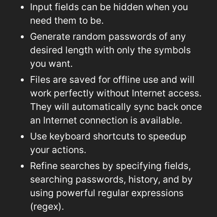
Input fields can be hidden when you
need them to be.
Generate random passwords of any
desired length with only the symbols
you want.
Files are saved for offline use and will
work perfectly without Internet access.
They will automatically sync back once
an Internet connection is available.
Use keyboard shortcuts to speedup
your actions.
Refine searches by specifying fields,
searching passwords, history, and by
using powerful regular expressions
(regex).