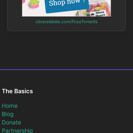
oliverslabels.com/FossTorrents
The Basics
Home
Blog
Donate
Partnership