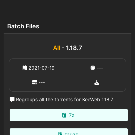
Batch Files
All
- 1.18.7
2021-07-19
---
---
Regroups all the torrents for KeeWeb 1.18.7.
7z
tar.gz