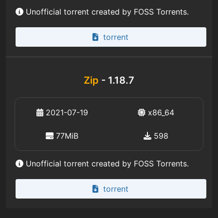
Unofficial torrent created by FOSS Torrents.
torrent
Zip
- 1.18.7
2021-07-19
x86_64
77MiB
598
Unofficial torrent created by FOSS Torrents.
torrent