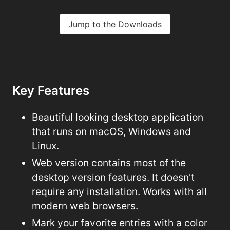
Jump to the Downloads
Key Features
Beautiful looking desktop application
that runs on macOS, Windows and
Linux.
Web version contains most of the
desktop version features. It doesn't
require any installation. Works with all
modern web browsers.
Mark your favorite entries with a color