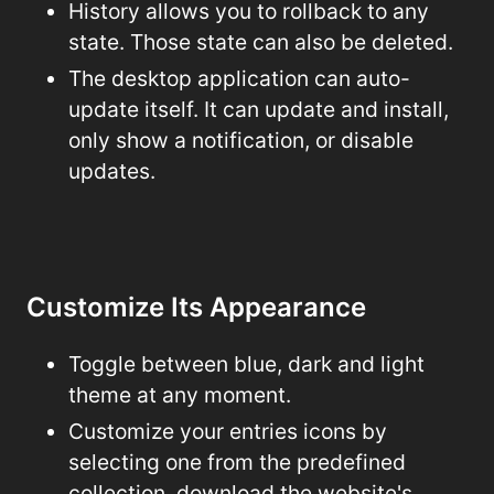
History allows you to rollback to any
state. Those state can also be deleted.
The desktop application can auto-
update itself. It can update and install,
only show a notification, or disable
updates.
Customize Its Appearance
Toggle between blue, dark and light
theme at any moment.
Customize your entries icons by
selecting one from the predefined
collection, download the website's