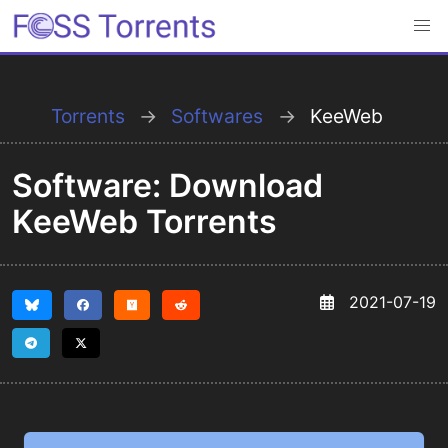
Torrents
Softwares
KeeWeb
Software: Download
KeeWeb Torrents
2021-07-19