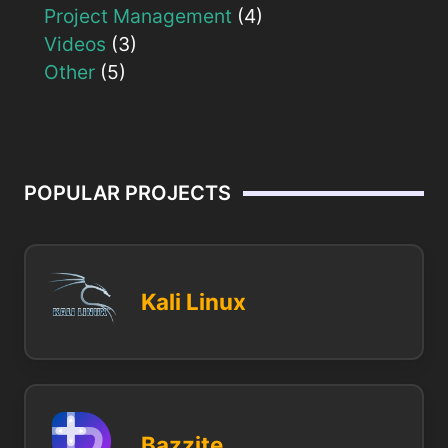
Project Management
(4)
Videos
(3)
Other
(5)
POPULAR PROJECTS
Kali Linux
Bazzite