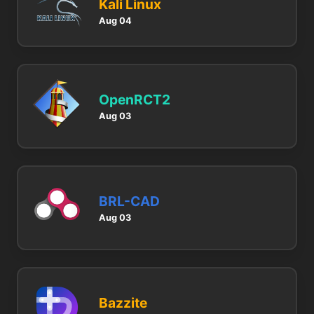
Kali Linux
Aug 04
OpenRCT2
Aug 03
BRL-CAD
Aug 03
Bazzite