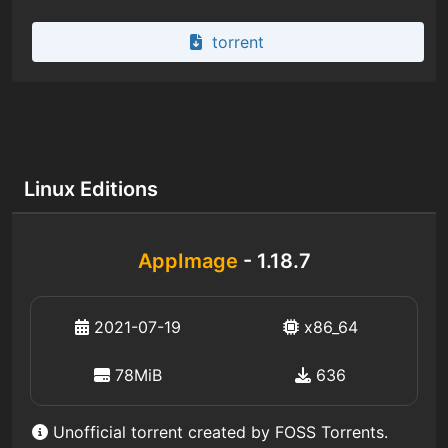
torrent
Linux Editions
AppImage
- 1.18.7
2021-07-19
x86_64
78MiB
636
Unofficial torrent created by FOSS Torrents.