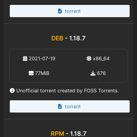
torrent
DEB
- 1.18.7
2021-07-19
x86_64
77MiB
676
Unofficial torrent created by FOSS Torrents.
torrent
RPM
- 1.18.7