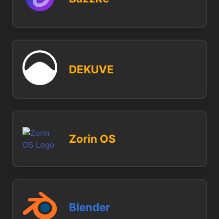
DEKUVE
Zorin OS
Blender