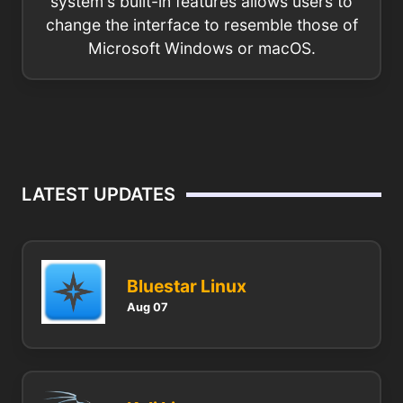
system's built-in features allows users to
change the interface to resemble those of
Microsoft Windows or macOS.
LATEST UPDATES
Bluestar Linux
Aug 07