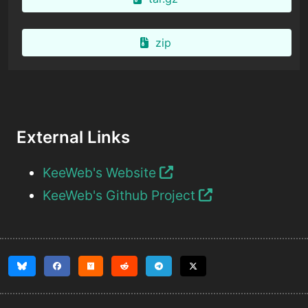
zip
External Links
KeeWeb's Website
KeeWeb's Github Project