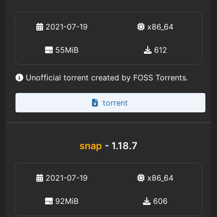
2021-07-19
x86_64
55MiB
612
Unofficial torrent created by FOSS Torrents.
torrent
snap
- 1.18.7
2021-07-19
x86_64
92MiB
606