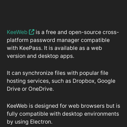
KeeWeb
is a free and open-source cross-
platform password manager compatible
with KeePass. It is available as a web
version and desktop apps.
It can synchronize files with popular file
hosting services, such as Dropbox, Google
Drive or OneDrive.
KeeWeb is designed for web browsers but is
fully compatible with desktop environments
by using Electron.