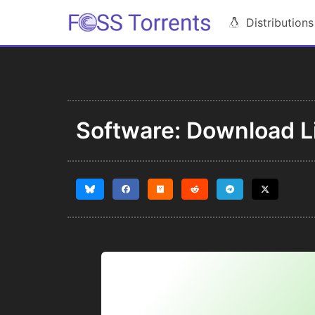
Distributions
Software: Download Li