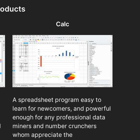
roducts
Calc
A spreadsheet program easy to
learn for newcomers, and powerful
enough for any professional data
l
miners and number crunchers
whom appreciate the