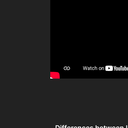
Differences between 