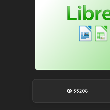
55208