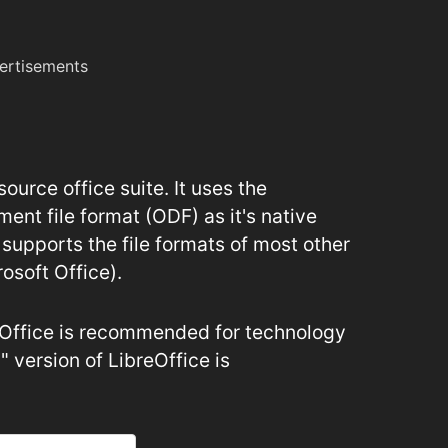
ertisements
ource office suite. It uses the
nt file format (ODF) as it's native
 supports the file formats of most other
rosoft Office).
reOffice is recommended for technology
" version of LibreOffice is