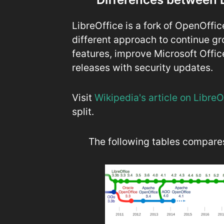
LibreOffice is a fork of OpenOffi
different approach to continue gr
features, improve Microsoft Offic
releases with security updates.
Visit
Wikipedia's article on Libre
split.
The following tables compares