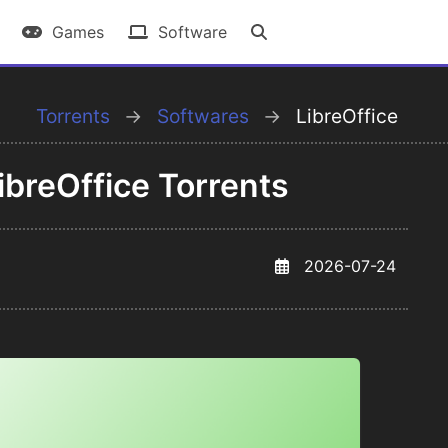
Games
Software
Torrents
Softwares
LibreOffice
breOffice Torrents
2026-07-24