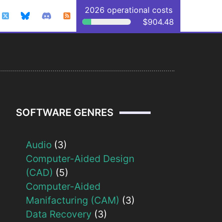
2026 operational costs
$904.48
SOFTWARE GENRES
Audio
(3)
Computer-Aided Design
(CAD)
(5)
Computer-Aided
Manifacturing (CAM)
(3)
Data Recovery
(3)