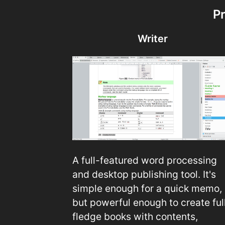
P
Writer
A full-featured word processing
and desktop publishing tool. It's
simple enough for a quick memo,
but powerful enough to create ful
fledge books with contents,