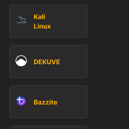
Kali
Linux
DEKUVE
Bazzite