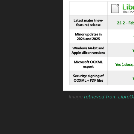
Image
retrieved from LibreO