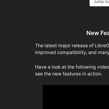
Jump to
New Fea
The latest major release of Libre
improved compatibility, and many
Have a look at the following vide
see the new features in action.