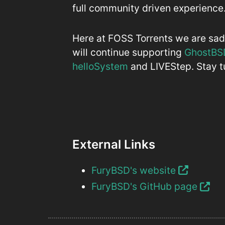
full community driven experience
Here at FOSS Torrents we are sad 
will continue supporting
GhostBS
helloSystem
and LIVEStep. Stay tu
External Links
FuryBSD's website
FuryBSD's GitHub page