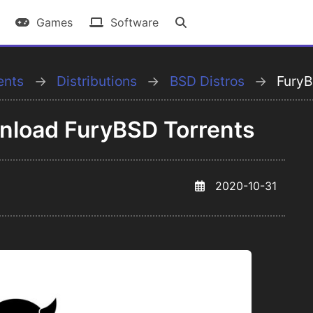
Games
Software
ents
Distributions
BSD Distros
Fury
wnload FuryBSD Torrents
2020-10-31