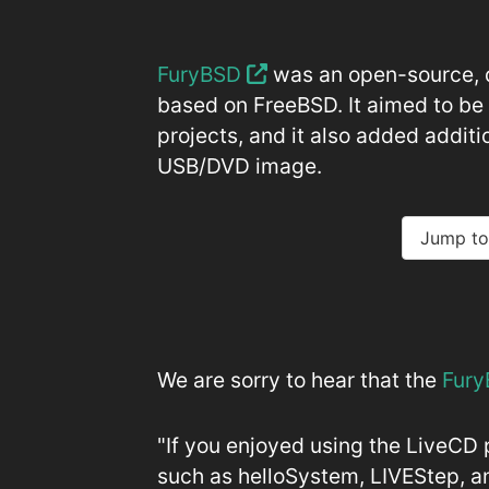
FuryBSD
was an open-source, 
based on FreeBSD. It aimed to b
projects, and it also added additi
USB/DVD image.
Jump to
We are sorry to hear that the
Fury
"If you enjoyed using the LiveCD 
such as helloSystem, LIVEStep, a