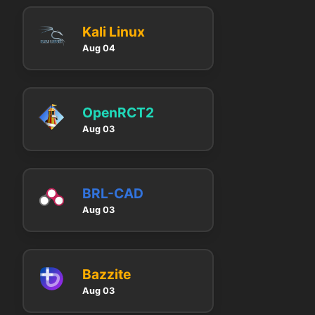
Kali Linux
Aug 04
OpenRCT2
Aug 03
BRL-CAD
Aug 03
Bazzite
Aug 03