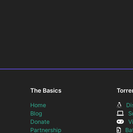
The Basics
Torre
Home
Dis
Blog
So
Donate
Vi
Partnership
Bat