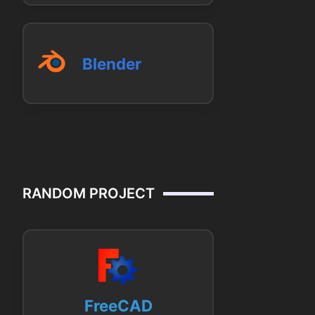
Blender
RANDOM PROJECT
FreeCAD