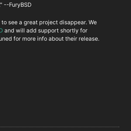
." --FuryBSD
to see a great project disappear. We
D
and will add support shortly for
ned for more info about their release.