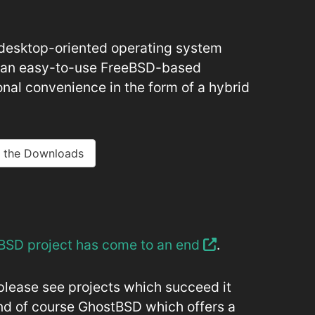
desktop-oriented operating system
e an easy-to-use FreeBSD-based
onal convenience in the form of a hybrid
 the Downloads
BSD project has come to an end
.
please see projects which succeed it
nd of course GhostBSD which offers a