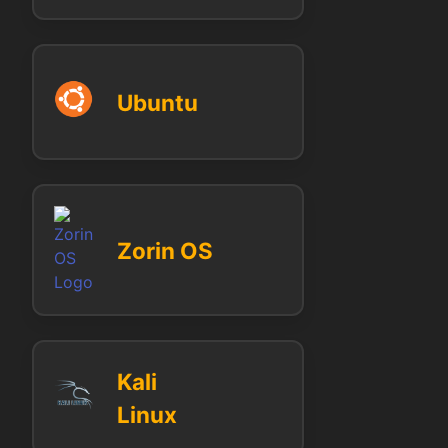
Ubuntu
Zorin OS
Kali
Linux