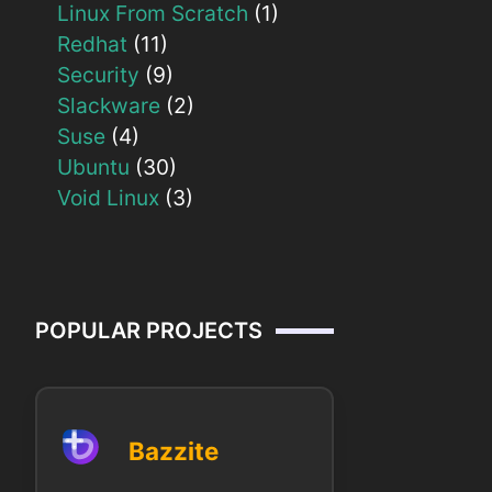
Linux From Scratch
(1)
Redhat
(11)
Security
(9)
Slackware
(2)
Suse
(4)
Ubuntu
(30)
Void Linux
(3)
POPULAR PROJECTS
Bazzite