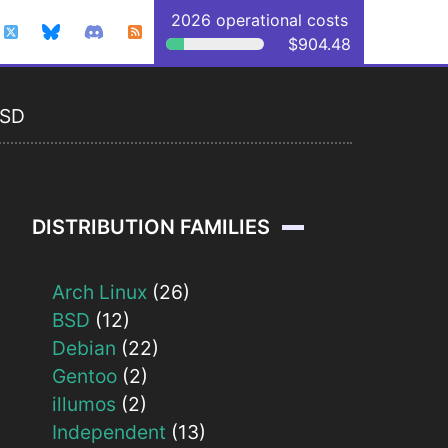
2026 operational costs
$904.48
BSD
DISTRIBUTION FAMILIES
Arch Linux
(26)
BSD
(12)
Debian
(22)
Gentoo
(2)
illumos
(2)
Independent
(13)