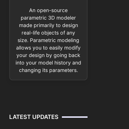
An open-source
parametric 3D modeler
made primarily to design
real-life objects of any
size. Parametric modeling
allows you to easily modify
your design by going back
into your model history and
changing its parameters.
LATEST UPDATES