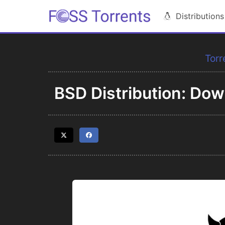
Distributions
Torr
BSD Distribution: Do