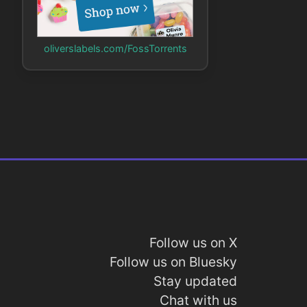
oliverslabels.com/FossTorrents
Follow us on X
Follow us on Bluesky
Stay updated
Chat with us