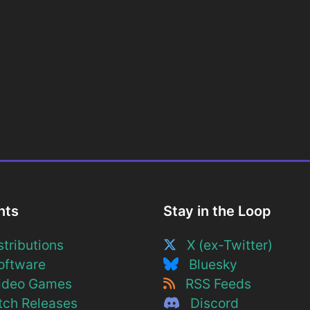
nts
Stay in the Loop
tributions
X (ex-Twitter)
ftware
Bluesky
deo Games
RSS Feeds
ch Releases
Discord