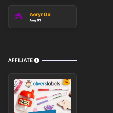
AerynOS
Aug 03
AFFILIATE