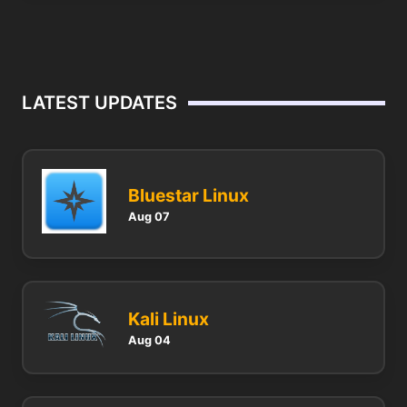
LATEST UPDATES
Bluestar Linux
Aug 07
Kali Linux
Aug 04