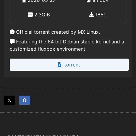
2026-05-27
amd64
2.3GiB
1851
Official torrent created by MX Linux.
Featuring the 64 bit Debian stable kernel and a
customized fluxbox environment
torrent