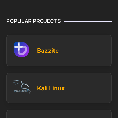
POPULAR PROJECTS
Bazzite
Kali Linux