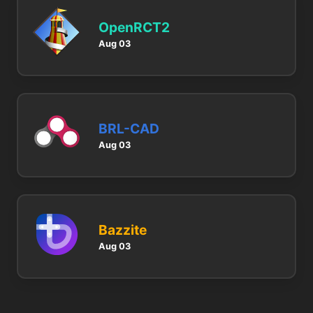
OpenRCT2
Aug 03
BRL-CAD
Aug 03
Bazzite
Aug 03