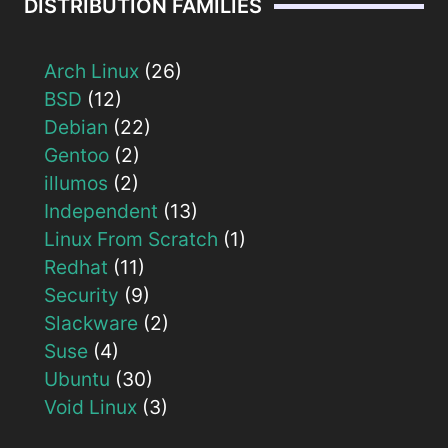
DISTRIBUTION FAMILIES
Arch Linux
(26)
BSD
(12)
Debian
(22)
Gentoo
(2)
illumos
(2)
Independent
(13)
Linux From Scratch
(1)
Redhat
(11)
Security
(9)
Slackware
(2)
Suse
(4)
Ubuntu
(30)
Void Linux
(3)