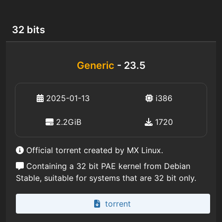
32 bits
Generic
- 23.5
2025-01-13
i386
2.2GiB
1720
Official torrent created by MX Linux.
Containing a 32 bit PAE kernel from Debian
Stable, suitable for systems that are 32 bit only.
torrent