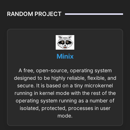
RANDOM PROJECT
Minix
A free, open-source, operating system
designed to be highly reliable, flexible, and
secure. It is based on a tiny microkernel
running in kernel mode with the rest of the
operating system running as a number of
isolated, protected, processes in user
mode.