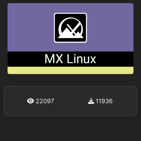
22097
11936