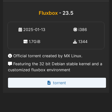
Fluxbox
- 23.5
2025-01-13
i386
1.7GiB
1344
Official torrent created by MX Linux.
Featuring the 32 bit Debian stable kernel and a
customized fluxbox environment
torrent