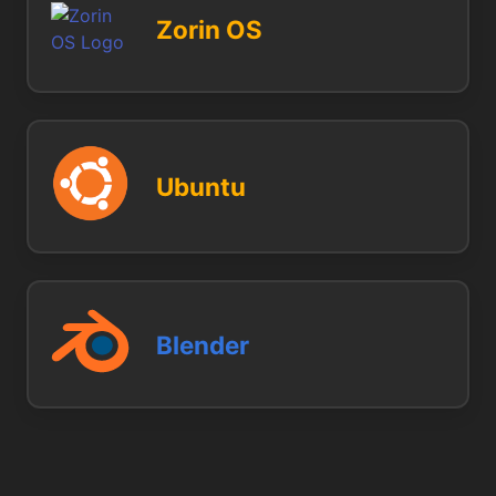
Zorin OS
Ubuntu
Blender