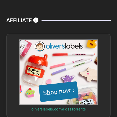
AFFILIATE
oliverslabels.com/FossTorrents