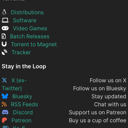
Distributions
Software
Video Games
Batch Releases
Torrent to Magnet
Tracker
Stay in the Loop
X (ex-
Follow us on X
Twitter)
Follow us on Bluesky
Bluesky
Stay updated
RSS Feeds
Chat with us
Discord
Support us on Patreon
Patreon
Buy us a cup of coffee