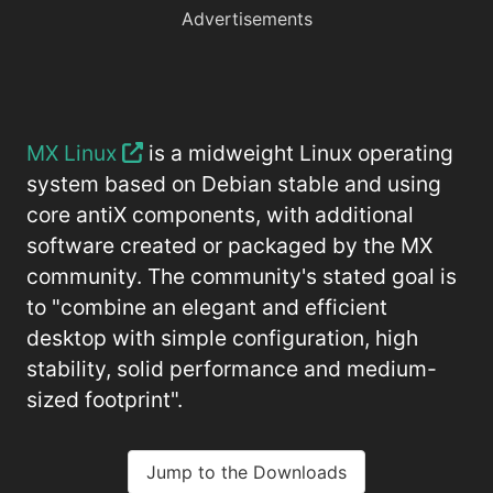
Advertisements
MX Linux
is a midweight Linux operating
system based on Debian stable and using
core antiX components, with additional
software created or packaged by the MX
community. The community's stated goal is
to "combine an elegant and efficient
desktop with simple configuration, high
stability, solid performance and medium-
sized footprint".
Jump to the Downloads