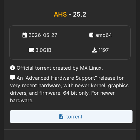
AHS
- 25.2
2026-05-27
amd64
3.0GiB
1197
Official torrent created by MX Linux.
An “Advanced Hardware Support” release for
very recent hardware, with newer kernel, graphics
drivers, and firmware. 64 bit only. For newer
hardware.
torrent