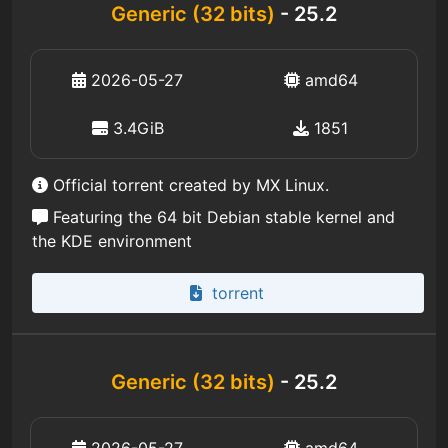
Generic (32 bits)
- 25.2
2026-05-27
amd64
3.4GiB
1851
Official torrent created by MX Linux.
Featuring the 64 bit Debian stable kernel and
the KDE environment
torrent
Generic (32 bits)
- 25.2