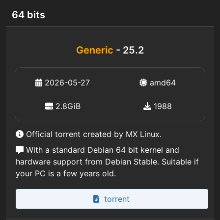
64 bits
Generic
- 25.2
2026-05-27
amd64
2.8GiB
1988
Official torrent created by MX Linux.
With a standard Debian 64 bit kernel and
hardware support from Debian Stable. Suitable if
your PC is a few years old.
torrent