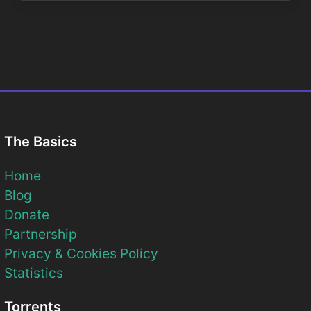
The Basics
Home
Blog
Donate
Partnership
Privacy & Cookies Policy
Statistics
Torrents