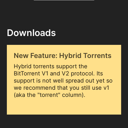
Downloads
New Feature: Hybrid Torrents
Hybrid torrents support the
BitTorrent V1 and V2 protocol. Its
support is not well spread out yet so
we recommend that you still use v1
(aka the "torrent" column).