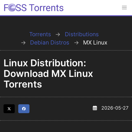
Torrents
Distributions
Debian Distros
MX Linux
Linux Distribution:
Download MX Linux
Torrents
2026-05-27