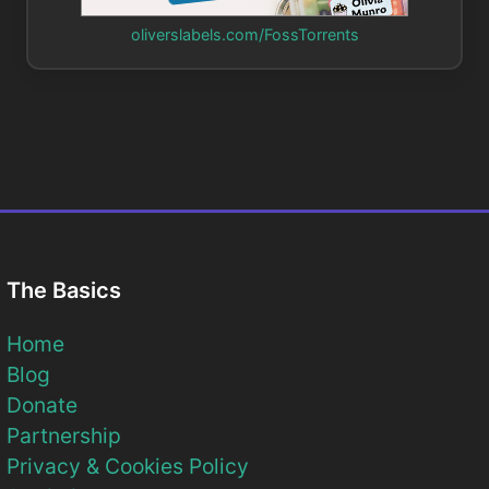
oliverslabels.com/FossTorrents
The Basics
Home
Blog
Donate
Partnership
Privacy & Cookies Policy