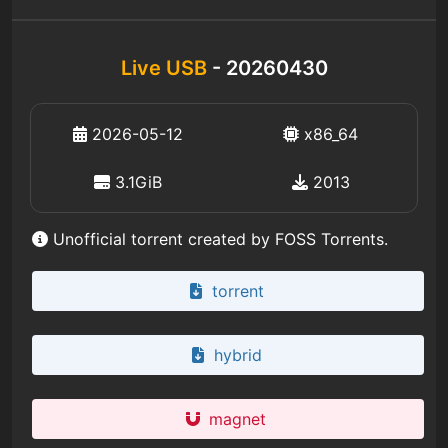
Live USB
- 20260430
2026-05-12
x86_64
3.1GiB
2013
Unofficial torrent created by FOSS Torrents.
torrent
hybrid
magnet