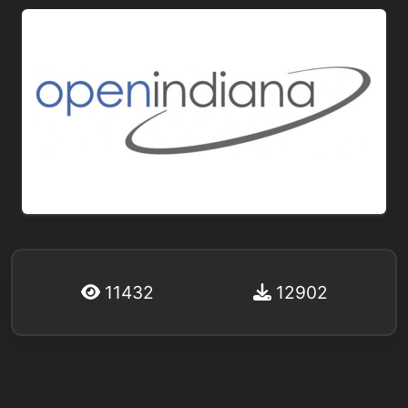
11432
12902