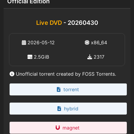
Official Edition
Live DVD
- 20260430
2026-05-12
x86_64
2.5GiB
2317
Unofficial torrent created by FOSS Torrents.
torrent
hybrid
magnet