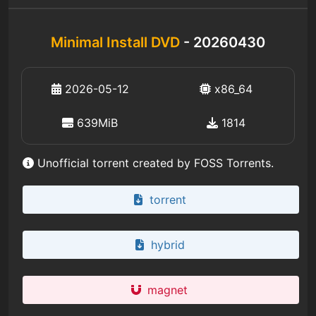
Minimal Install DVD
- 20260430
2026-05-12
x86_64
639MiB
1814
Unofficial torrent created by FOSS Torrents.
torrent
hybrid
magnet