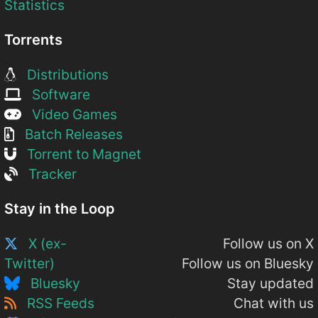
Statistics
Torrents
Distributions
Software
Video Games
Batch Releases
Torrent to Magnet
Tracker
Stay in the Loop
X (ex-
Follow us on X
Twitter)
Follow us on Bluesky
Bluesky
Stay updated
RSS Feeds
Chat with us