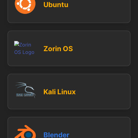
Ubuntu
Zorin OS
Kali Linux
Blender