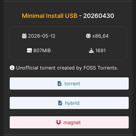
Minimal Install USB
- 20260430
2026-05-12
x86_64
807MiB
1691
Unofficial torrent created by FOSS Torrents.
torrent
hybrid
magnet