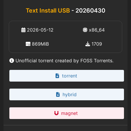
Text Install USB
- 20260430
2026-05-12
x86_64
869MiB
1709
Unofficial torrent created by FOSS Torrents.
torrent
hybrid
magnet