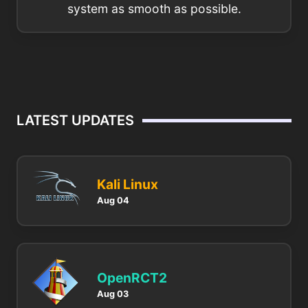
system as smooth as possible.
LATEST UPDATES
Kali Linux
Aug 04
OpenRCT2
Aug 03