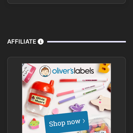
AFFILIATE