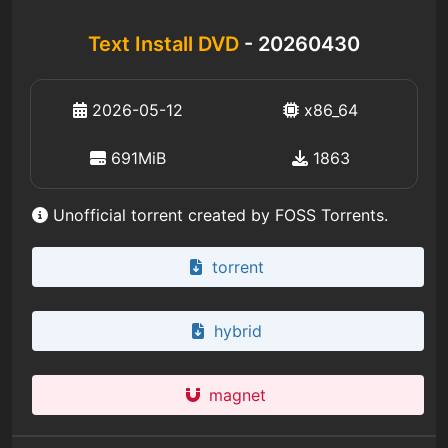
Text Install DVD
- 20260430
2026-05-12
x86_64
691MiB
1863
Unofficial torrent created by FOSS Torrents.
torrent
hybrid
magnet