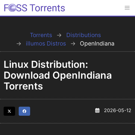
Torrents
Distributions
illumos Distros
OpenIndiana
Linux Distribution:
Download OpenIndiana
Torrents
2026-05-12