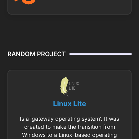
RANDOM PROJECT
Linux Lite
Is a 'gateway operating system'. It was
created to make the transition from
Windows to a Linux-based operating