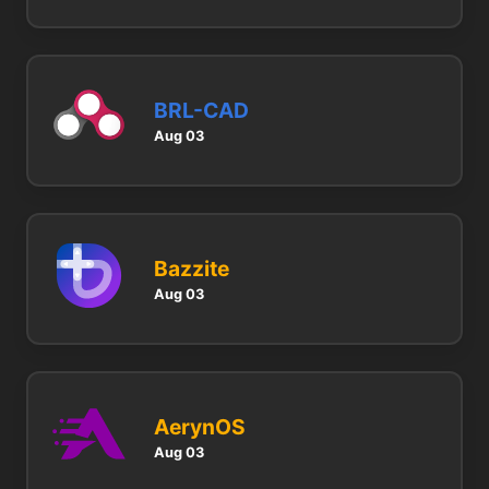
BRL-CAD
Aug 03
Bazzite
Aug 03
AerynOS
Aug 03