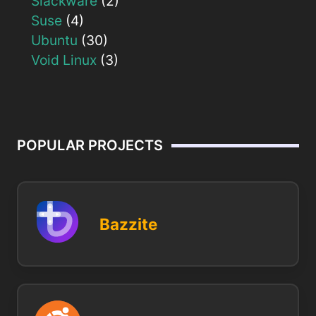
Slackware
(2)
Suse
(4)
Ubuntu
(30)
Void Linux
(3)
POPULAR PROJECTS
Bazzite