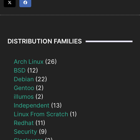
DISTRIBUTION FAMILIES
Arch Linux
(26)
BSD
(12)
Debian
(22)
Gentoo
(2)
illumos
(2)
Independent
(13)
Linux From Scratch
(1)
Redhat
(11)
Security
(9)