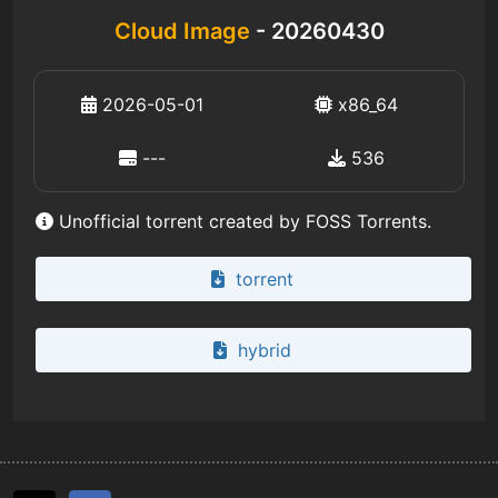
Cloud Image
- 20260430
2026-05-01
x86_64
---
536
Unofficial torrent created by FOSS Torrents.
torrent
hybrid