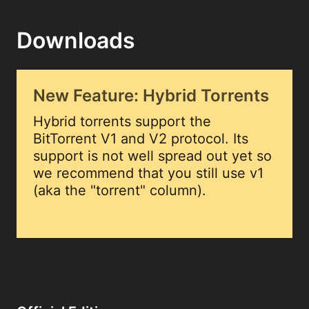
Downloads
New Feature: Hybrid Torrents
Hybrid torrents support the
BitTorrent V1 and V2 protocol. Its
support is not well spread out yet so
we recommend that you still use v1
(aka the "torrent" column).