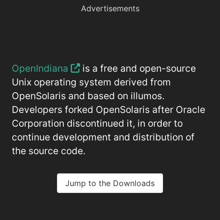
Advertisements
OpenIndiana
is a free and open-source
Unix operating system derived from
OpenSolaris and based on illumos.
Developers forked OpenSolaris after Oracle
Corporation discontinued it, in order to
continue development and distribution of
the source code.
Jump to the Downloads